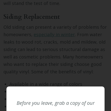
will stand the test of time.
Siding Replacement
Old siding can present a variety of problems for
homeowners,
especially in winter
. From water
leaks to wood rot, cracks, mold and mildew, old
siding can lead to serious structural damage as
well as cosmetic problems. Many homeowners
who want to replace their siding choose good
quality vinyl. Some of the benefits of vinyl:
Available in a wide range of colors
Durable and long-lasting
Widely accepted by home buyers
Before you leave, grab a copy of our
Resistant to rot