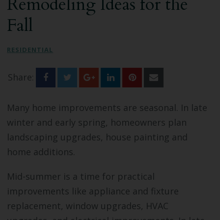
Remodeling Ideas for the
Bathroom Remodeling
Fall
Custom Millwork
RESIDENTIAL
Industry Knowledge
Share:
News & Events
Many home improvements are seasonal. In late
winter and early spring, homeowners plan
landscaping upgrades, house painting and
home additions.
Mid-summer is a time for practical
improvements like appliance and fixture
replacement, window upgrades, HVAC