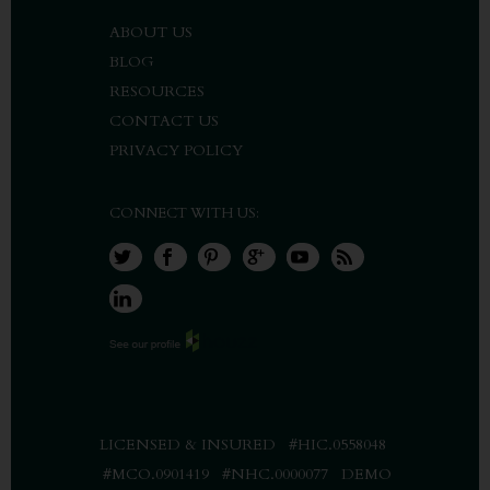
ABOUT US
BLOG
RESOURCES
CONTACT US
PRIVACY POLICY
CONNECT WITH US:
LICENSED & INSURED #HIC.0558048
#MCO.0901419 #NHC.0000077 DEMO