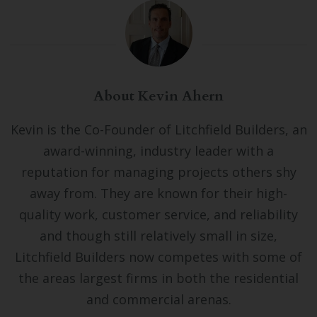
About Kevin Ahern
Kevin is the Co-Founder of Litchfield Builders, an
award-winning, industry leader with a
reputation for managing projects others shy
away from. They are known for their high-
quality work, customer service, and reliability
and though still relatively small in size,
Litchfield Builders now competes with some of
the areas largest firms in both the residential
and commercial arenas.