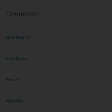
First Name
*
Last Name
Email
*
Website