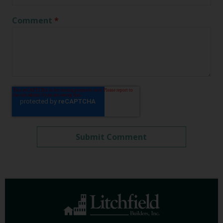
Comment
*