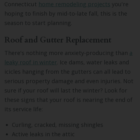
Connecticut
home remodeling projects
you're
hoping to finish by mid-to-late fall, this is the
season to start planning.
Roof and Gutter Replacement
There's nothing more anxiety-producing than
a
leaky roof in winter
. Ice dams, water leaks and
icicles hanging from the gutters can all lead to
serious property damage and even injuries. Not
sure if your roof will last the winter? Look for
these signs that your roof is nearing the end of
its service life:
Curling, cracked, missing shingles
Active leaks in the attic