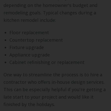
depending on the homeowner's budget and
remodeling goals. Typical changes during a
kitchen remodel include:
Floor replacement
Countertop replacement
Fixture upgrade
Appliance upgrade
Cabinet refinishing or replacement
One way to streamline the process is to hire a
contractor who offers in-house design services.
This can be especially helpful if you're getting a
late start to your project and would like it
finished by the holidays.