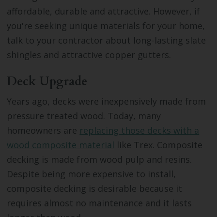
affordable, durable and attractive. However, if
you're seeking unique materials for your home,
talk to your contractor about long-lasting slate
shingles and attractive copper gutters.
Deck Upgrade
Years ago, decks were inexpensively made from
pressure treated wood. Today, many
homeowners are
replacing those decks with a
wood composite material
like Trex. Composite
decking is made from wood pulp and resins.
Despite being more expensive to install,
composite decking is desirable because it
requires almost no maintenance and it lasts