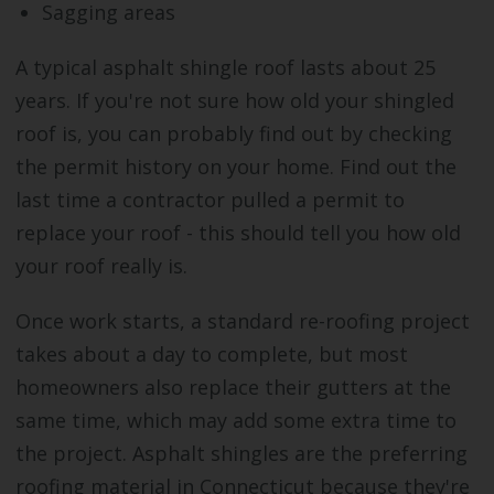
Sagging areas
A typical asphalt shingle roof lasts about 25
years. If you're not sure how old your shingled
roof is, you can probably find out by checking
the permit history on your home. Find out the
last time a contractor pulled a permit to
replace your roof - this should tell you how old
your roof really is.
Once work starts, a standard re-roofing project
takes about a day to complete, but most
homeowners also replace their gutters at the
same time, which may add some extra time to
the project. Asphalt shingles are the preferring
roofing material in Connecticut because they're