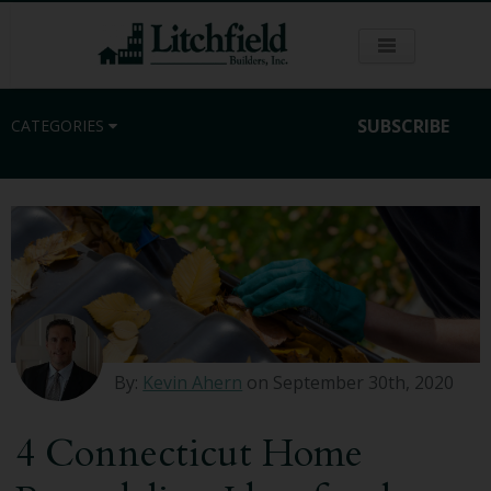
SUBSCRIBE
CATEGORIES
Residential
Commercial
Sustainability
By:
Kevin Ahern
on September 30th, 2020
Kitchen Remodeling
4 Connecticut Home