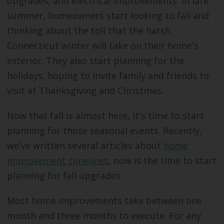
upgrades, and electrical improvements. In late
summer, homeowners start looking to fall and
thinking about the toll that the harsh
Connecticut winter will take on their home's
exterior. They also start planning for the
holidays, hoping to invite family and friends to
visit at Thanksgiving and Christmas.
Now that fall is almost here, it's time to start
planning for those seasonal events. Recently,
we've written several articles about
home
improvement timelines
, now is the time to start
planning for fall upgrades.
Most home improvements take between one
month and three months to execute. For any