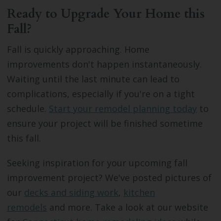
Ready to Upgrade Your Home this
Fall?
Fall is quickly approaching. Home
improvements don't happen instantaneously.
Waiting until the last minute can lead to
complications, especially if you're on a tight
schedule.
Start your remodel planning today
to
ensure your project will be finished sometime
this fall.
Seeking inspiration for your upcoming fall
improvement project? We've posted pictures of
our
decks and siding work
,
kitchen
remodels
and more. Take a look at our website