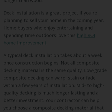
longer than wood.
Deck installation is a great project if you're
planning to sell your home in the coming year.
Home buyers who enjoy entertaining and
spending time outdoors love this
high ROI
home improvement
.
A typical deck installation takes about a week
once construction begins. Not all composite
decking material is the same quality. Low-grade
composite decking can warp, stain or fade
within a few years of installation. Mid- to high-
quality decking is much longer lasting and a
better investment. Your contractor can help
you choose a composite decking material that