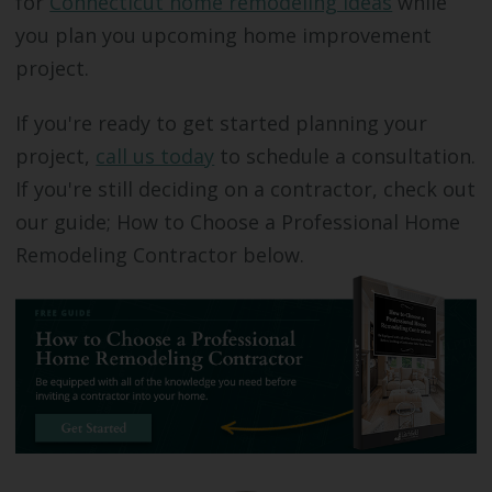
for
Connecticut home remodeling ideas
while
you plan you upcoming home improvement
project.
If you're ready to get started planning your
project,
call us today
to schedule a consultation.
If you're still deciding on a contractor, check out
our guide; How to Choose a Professional Home
Remodeling Contractor below.