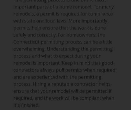
important parts of a home remodel. For many
remodels, a permit is required for compliance
with state and local laws. More importantly,
permits help ensure that the work is done
safely and correctly. For homeowners, the
Connecticut permitting process can be a little
overwhelming. Understanding the permitting
process and what to expect during your
remodel is important. Keep in mind that good
contractors always pull permits when required
and are experienced with the permitting
process. Hiring a reputable contractor helps
ensure that your remodel will be permitted if
required, and the work will be compliant when
it's finished.
Share
Read More