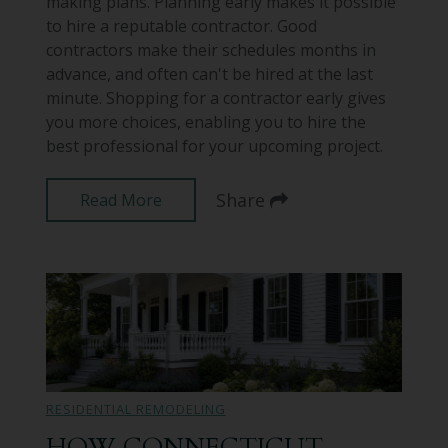
making plans. Planning early makes it possible
to hire a reputable contractor. Good
contractors make their schedules months in
advance, and often can't be hired at the last
minute. Shopping for a contractor early gives
you more choices, enabling you to hire the
best professional for your upcoming project.
Share
Read More
RESIDENTIAL REMODELING
HOW CONNECTICUT