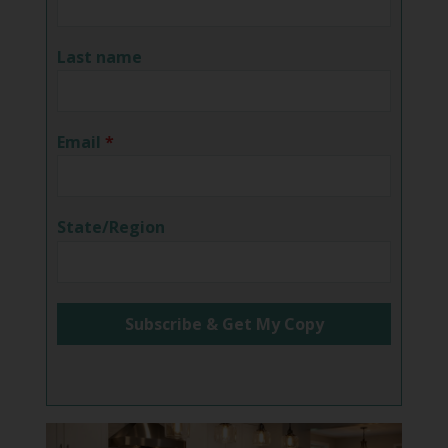
Last name
Email
*
State/Region