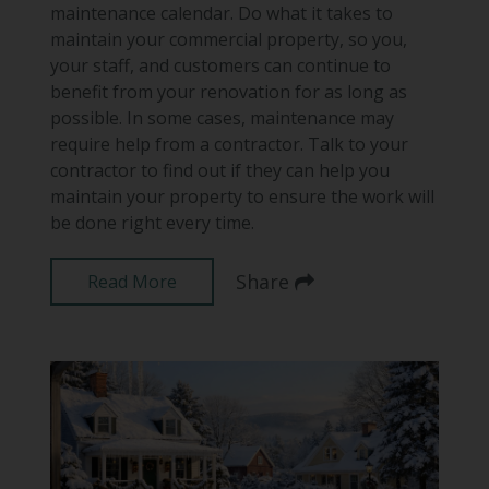
maintenance calendar. Do what it takes to
maintain your commercial property, so you,
your staff, and customers can continue to
benefit from your renovation for as long as
possible. In some cases, maintenance may
require help from a contractor. Talk to your
contractor to find out if they can help you
maintain your property to ensure the work will
be done right every time.
Share
Read More