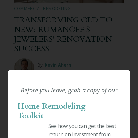
COMMERCIAL REMODELING
TRANSFORMING OLD TO
NEW: RUMANOFF'S
JEWELERS' RENOVATION
SUCCESS
By:
Kevin Ahern
February 11th, 2026
Renovations can transform businesses,
Before you leave, grab a copy of our
improving the customer experience and
employee satisfaction. The way your business
Home Remodeling
manages and plans its renovations can make
Toolkit
all the difference. A successful business
renovation can increase property value,
See how you can get the best
enhance your brand's image, and even improve
return on investment from