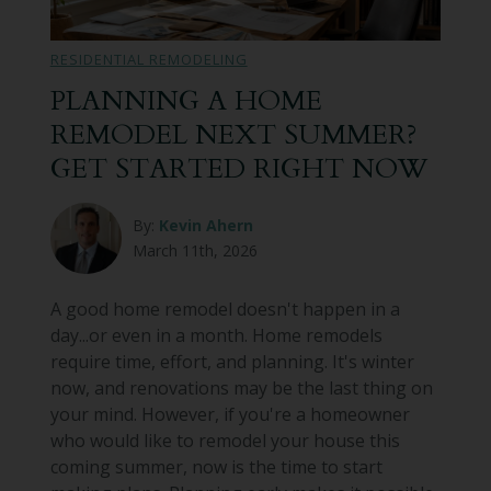
Bathroom Remodeling
RESIDENTIAL REMODELING
Custom Millwork
PLANNING A HOME
REMODEL NEXT SUMMER?
Industry Knowledge
GET STARTED RIGHT NOW
News & Events
By:
Kevin Ahern
March 11th, 2026
A good home remodel doesn't happen in a
day...or even in a month. Home remodels
require time, effort, and planning. It's winter
now, and renovations may be the last thing on
your mind. However, if you're a homeowner
who would like to remodel your house this
coming summer, now is the time to start