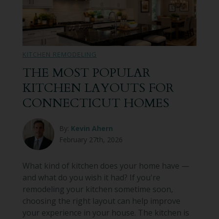
KITCHEN REMODELING
THE MOST POPULAR
KITCHEN LAYOUTS FOR
CONNECTICUT HOMES
By:
Kevin Ahern
February 27th, 2026
What kind of kitchen does your home have —
and what do you wish it had? If you're
remodeling your kitchen sometime soon,
choosing the right layout can help improve
your experience in your house. The kitchen is