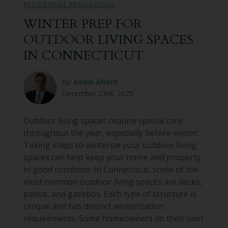
RESIDENTIAL REMODELING
WINTER PREP FOR
OUTDOOR LIVING SPACES
IN CONNECTICUT
By:
Kevin Ahern
December 23rd, 2025
Outdoor living spaces require special care
throughout the year, especially before winter.
Taking steps to winterize your outdoor living
spaces can help keep your home and property
in good condition. In Connecticut, some of the
most common outdoor living spaces are decks,
patios, and gazebos. Each type of structure is
unique and has distinct winterization
requirements. Some homeowners do their own