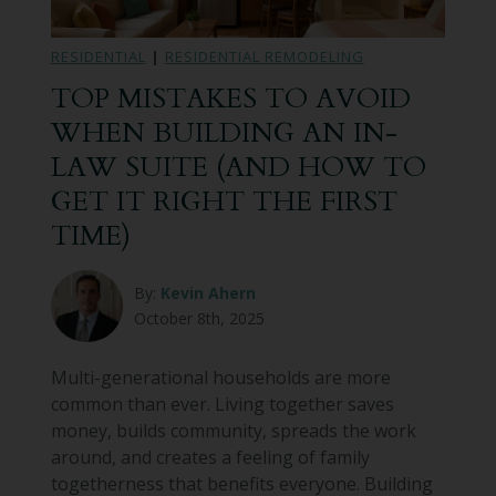
RESIDENTIAL
|
RESIDENTIAL REMODELING
TOP MISTAKES TO AVOID
WHEN BUILDING AN IN-
LAW SUITE (AND HOW TO
GET IT RIGHT THE FIRST
TIME)
By:
Kevin Ahern
October 8th, 2025
Multi-generational households are more
common than ever. Living together saves
money, builds community, spreads the work
around, and creates a feeling of family
togetherness that benefits everyone. Building