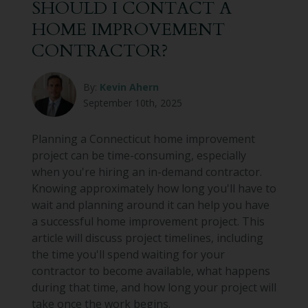
SHOULD I CONTACT A
HOME IMPROVEMENT
CONTRACTOR?
By:
Kevin Ahern
September 10th, 2025
Planning a Connecticut home improvement
project can be time-consuming, especially
when you're hiring an in-demand contractor.
Knowing approximately how long you'll have to
wait and planning around it can help you have
a successful home improvement project. This
article will discuss project timelines, including
the time you'll spend waiting for your
contractor to become available, what happens
during that time, and how long your project will
take once the work begins.