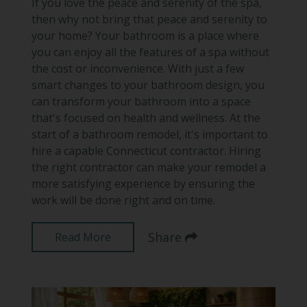
If you love the peace and serenity of the spa,
then why not bring that peace and serenity to
your home? Your bathroom is a place where
you can enjoy all the features of a spa without
the cost or inconvenience. With just a few
smart changes to your bathroom design, you
can transform your bathroom into a space
that's focused on health and wellness. At the
start of a bathroom remodel, it's important to
hire a capable Connecticut contractor. Hiring
the right contractor can make your remodel a
more satisfying experience by ensuring the
work will be done right and on time.
Share
Read More