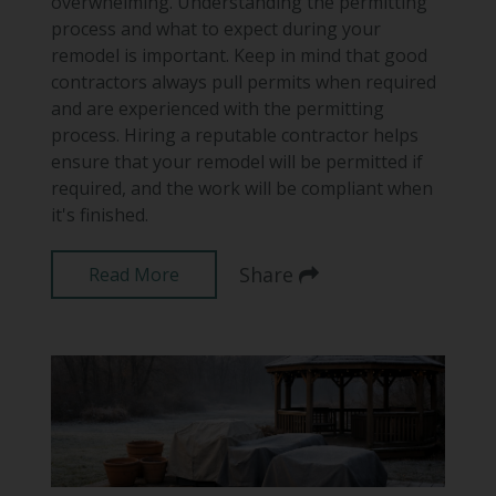
overwhelming. Understanding the permitting
process and what to expect during your
remodel is important. Keep in mind that good
contractors always pull permits when required
and are experienced with the permitting
process. Hiring a reputable contractor helps
ensure that your remodel will be permitted if
required, and the work will be compliant when
it's finished.
Share
Read More