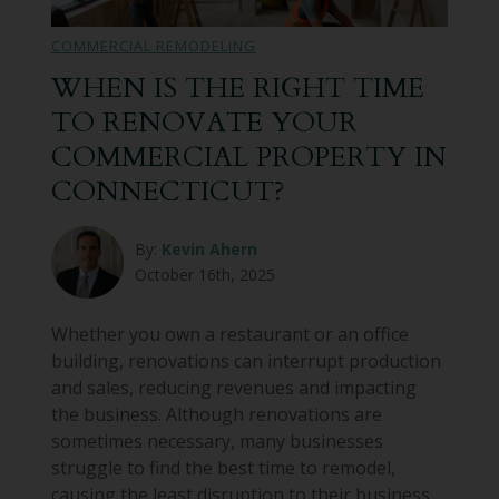
COMMERCIAL REMODELING
WHEN IS THE RIGHT TIME
TO RENOVATE YOUR
COMMERCIAL PROPERTY IN
CONNECTICUT?
By:
Kevin Ahern
October 16th, 2025
Whether you own a restaurant or an office
building, renovations can interrupt production
and sales, reducing revenues and impacting
the business. Although renovations are
sometimes necessary, many businesses
struggle to find the best time to remodel,
causing the least disruption to their business