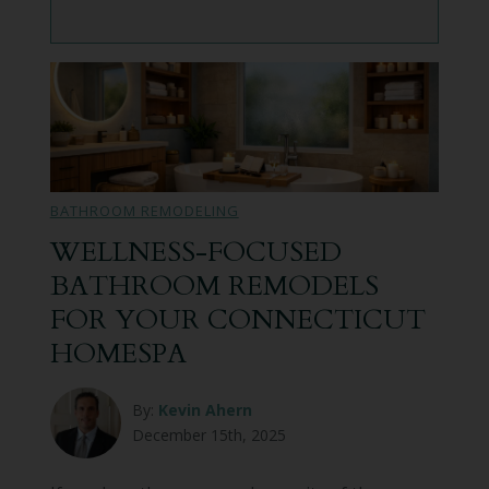
BATHROOM REMODELING
WELLNESS-FOCUSED
BATHROOM REMODELS
FOR YOUR CONNECTICUT
HOMESPA
By:
Kevin Ahern
December 15th, 2025