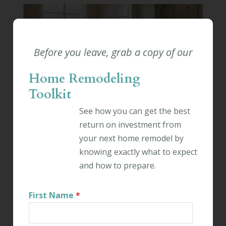
Before you leave, grab a copy of our
BATHROOM REMODELING
|
RESIDENTIAL
Home Remodeling
REMODELING
Toolkit
STEPS TO PLANNING A
See how you can get the best
BATHROOM ADDITION
return on investment from
your next home remodel by
By:
Kevin Ahern
knowing exactly what to expect
November 6th, 2025
and how to prepare.
A home without enough bathrooms can be a
frustrating place to live. If you need another
First Name
*
bathroom in your home, an experienced
Connecticut contractor can make that possible.