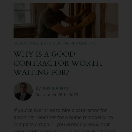
RESIDENTIAL
|
RESIDENTIAL REMODELING
WHY IS A GOOD
CONTRACTOR WORTH
WAITING FOR?
By:
Kevin Ahern
September 26th, 2025
If you've ever tried to hire a contractor for
anything - whether for a home remodel or to
complete a repair - you probably know that
some contractors book up months in advance.