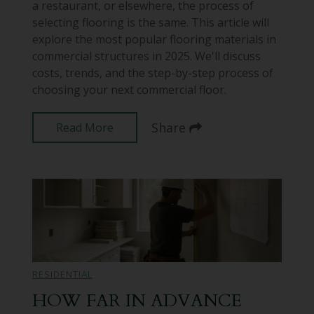
a restaurant, or elsewhere, the process of
selecting flooring is the same. This article will
explore the most popular flooring materials in
commercial structures in 2025. We'll discuss
costs, trends, and the step-by-step process of
choosing your next commercial floor.
Share
Read More
RESIDENTIAL
HOW FAR IN ADVANCE