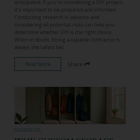
anticipated. If you're considering a DIY project,
it's important to be prepared and informed.
Conducting research in advance and
considering all potential risks can help you
determine whether DIY is the right choice.
When in doubt, hiring a capable contractor is
always the safest bet.
Share
Read More
RESIDENTIAL