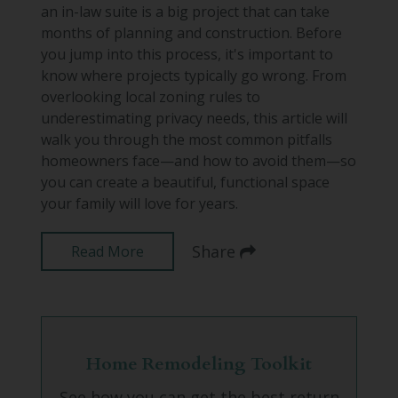
an in-law suite is a big project that can take
months of planning and construction. Before
you jump into this process, it's important to
know where projects typically go wrong. From
overlooking local zoning rules to
underestimating privacy needs, this article will
walk you through the most common pitfalls
homeowners face—and how to avoid them—so
you can create a beautiful, functional space
your family will love for years.
Share
Read More
Home Remodeling Toolkit
See how you can get the best return