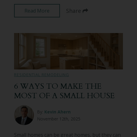
Share
Read More
RESIDENTIAL REMODELING
6 WAYS TO MAKE THE
MOST OF A SMALL HOUSE
By:
Kevin Ahern
November 12th, 2025
Small homes can be great homes, but they can