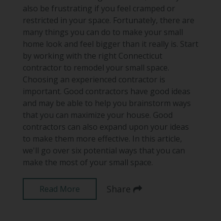
also be frustrating if you feel cramped or
restricted in your space. Fortunately, there are
many things you can do to make your small
home look and feel bigger than it really is. Start
by working with the right Connecticut
contractor to remodel your small space.
Choosing an experienced contractor is
important. Good contractors have good ideas
and may be able to help you brainstorm ways
that you can maximize your house. Good
contractors can also expand upon your ideas
to make them more effective. In this article,
we'll go over six potential ways that you can
make the most of your small space.
Share
Read More