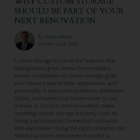
WHY CUSTOM STORAGE
SHOULD BE PART OF YOUR
NEXT RENOVATION
By:
Kevin Ahern
October 22nd, 2025
Custom storage is one of the features that
distinguishes great homes from ordinary
homes. Installation of custom storage gives
your house a special style, appearance, and
personality. It also solves problems, eliminates
clutter, and makes your house easier to use
and live in. For your next renovation, make
installing custom storage a priority. Start by
hiring a professional Connecticut contractor
with experience. Hiring the right contractor can
make your home improvement project a