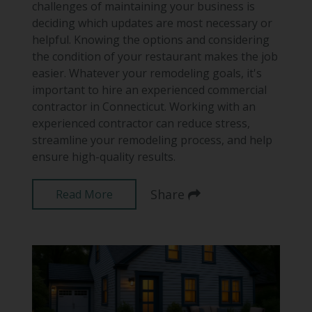
challenges of maintaining your business is
deciding which updates are most necessary or
helpful. Knowing the options and considering
the condition of your restaurant makes the job
easier. Whatever your remodeling goals, it's
important to hire an experienced commercial
contractor in Connecticut. Working with an
experienced contractor can reduce stress,
streamline your remodeling process, and help
ensure high-quality results.
Share
Read More