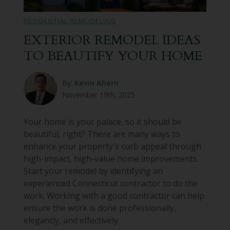
RESIDENTIAL REMODELING
EXTERIOR REMODEL IDEAS
TO BEAUTIFY YOUR HOME
By:
Kevin Ahern
November 19th, 2025
Your home is your palace, so it should be
beautiful, right? There are many ways to
enhance your property's curb appeal through
high-impact, high-value home improvements.
Start your remodel by identifying an
experienced Connecticut contractor to do the
work. Working with a good contractor can help
ensure the work is done professionally,
elegantly, and effectively.