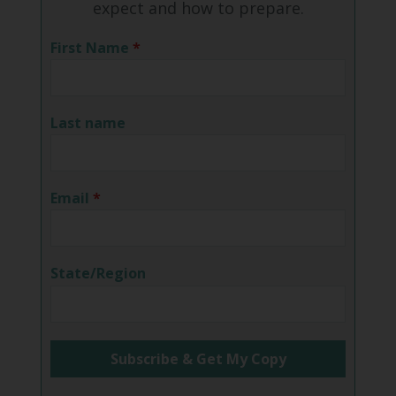
expect and how to prepare.
First Name
*
Last name
Email
*
State/Region