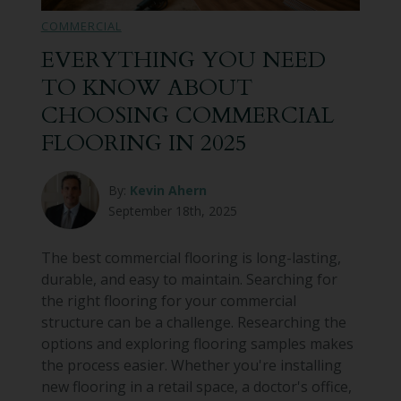
COMMERCIAL
EVERYTHING YOU NEED
TO KNOW ABOUT
CHOOSING COMMERCIAL
FLOORING IN 2025
By:
Kevin Ahern
September 18th, 2025
The best commercial flooring is long-lasting,
durable, and easy to maintain. Searching for
the right flooring for your commercial
structure can be a challenge. Researching the
options and exploring flooring samples makes
the process easier. Whether you're installing
new flooring in a retail space, a doctor's office,