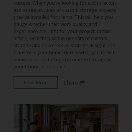
success. When you're looking for a contractor,
ask to see pictures of custom storage projects
they've installed for clients. This will help you
gauge whether their work quality and
experience are right for your project. In this
article, we'll discuss the benefits of custom
storage and how creative storage designs can
transform your home. Here's what you need to
know about installing customized storage in
your Connecticut home.
Share
Read More