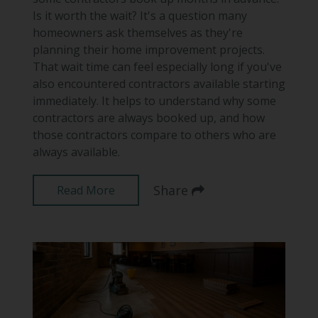
Is it worth the wait? It's a question many
homeowners ask themselves as they're
planning their home improvement projects.
That wait time can feel especially long if you've
also encountered contractors available starting
immediately. It helps to understand why some
contractors are always booked up, and how
those contractors compare to others who are
always available.
Share
Read More