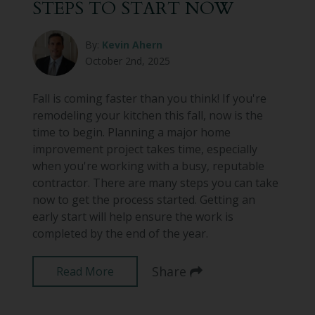
STEPS TO START NOW
By:
Kevin Ahern
October 2nd, 2025
Fall is coming faster than you think! If you're
remodeling your kitchen this fall, now is the
time to begin. Planning a major home
improvement project takes time, especially
when you're working with a busy, reputable
contractor. There are many steps you can take
now to get the process started. Getting an
early start will help ensure the work is
completed by the end of the year.
Share
Read More