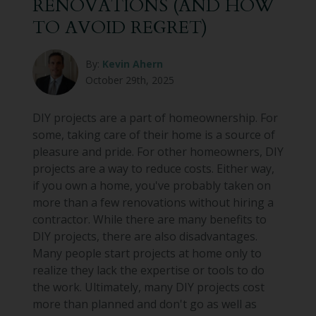
RENOVATIONS (AND HOW
TO AVOID REGRET)
By:
Kevin Ahern
October 29th, 2025
DIY projects are a part of homeownership. For
some, taking care of their home is a source of
pleasure and pride. For other homeowners, DIY
projects are a way to reduce costs. Either way,
if you own a home, you've probably taken on
more than a few renovations without hiring a
contractor. While there are many benefits to
DIY projects, there are also disadvantages.
Many people start projects at home only to
realize they lack the expertise or tools to do
the work. Ultimately, many DIY projects cost
more than planned and don't go as well as