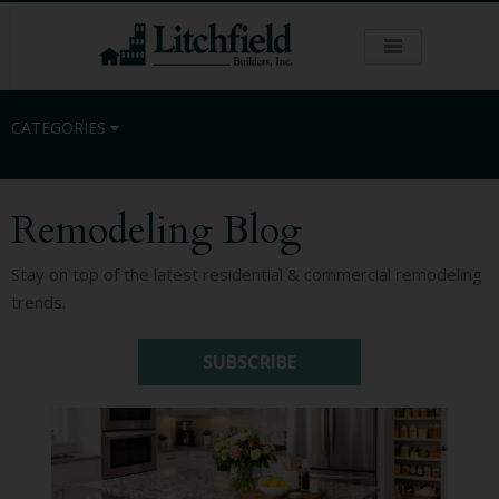
CATEGORIES
Remodeling Blog
Residential
Stay on top of the latest residential & commercial remodeling
trends.
Commercial
SUBSCRIBE
Sustainability
Kitchen Remodeling