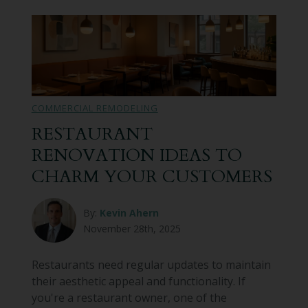
COMMERCIAL REMODELING
RESTAURANT
RENOVATION IDEAS TO
CHARM YOUR CUSTOMERS
By:
Kevin Ahern
November 28th, 2025
Restaurants need regular updates to maintain
their aesthetic appeal and functionality. If
you're a restaurant owner, one of the