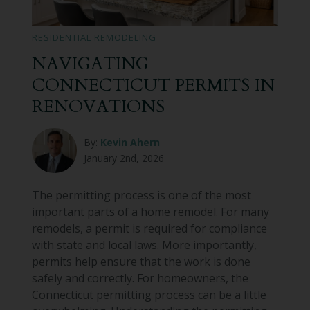
Bathroom Remodeling
RESIDENTIAL REMODELING
Custom Millwork
NAVIGATING
CONNECTICUT PERMITS IN
Industry Knowledge
RENOVATIONS
News & Events
By:
Kevin Ahern
January 2nd, 2026
The permitting process is one of the most
important parts of a home remodel. For many
remodels, a permit is required for compliance
with state and local laws. More importantly,
permits help ensure that the work is done
safely and correctly. For homeowners, the
Connecticut permitting process can be a little