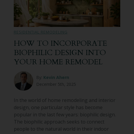
RESIDENTIAL REMODELING
HOW TO INCORPORATE
BIOPHILIC DESIGN INTO
YOUR HOME REMODEL
By:
Kevin Ahern
December 5th, 2025
In the world of home remodeling and interior
design, one particular style has become
popular in the last few years: biophilic design.
The biophilic approach seeks to connect
people to the natural world in their indoor