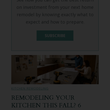
on investment from your next home
remodel by knowing exactly what to
expect and how to prepare.
SUBSCRIBE
KITCHEN REMODELING
REMODELING YOUR
KITCHEN THIS FALL? 6