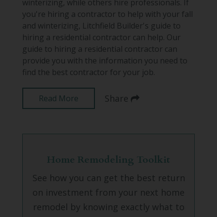
winterizing, while others hire professionals. If
you're hiring a contractor to help with your fall
and winterizing, Litchfield Builder's guide to
hiring a residential contractor can help. Our
guide to hiring a residential contractor can
provide you with the information you need to
find the best contractor for your job.
Share
Read More
Home Remodeling Toolkit
See how you can get the best return
on investment from your next home
remodel by knowing exactly what to