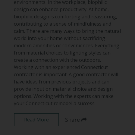
environments. In the workplace, biophilic
design can enhance productivity. At home,
biophilic design is comforting and reassuring,
contributing to a sense of mindfulness and
calm. There are many ways to bring the natural
world into your home without sacrificing
modern amenities or conveniences. Everything
from material choices to lighting styles can
create a connection with the outdoors.
Working with an experienced Connecticut
contractor is important. A good contractor will
have ideas from previous projects and can
provide input on material choice and design
options. Working with the experts can make
your Connecticut remodel a success.
Share
Read More