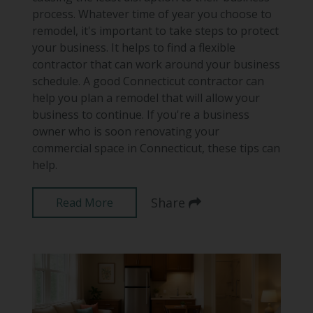
process. Whatever time of year you choose to
remodel, it's important to take steps to protect
your business. It helps to find a flexible
contractor that can work around your business
schedule. A good Connecticut contractor can
help you plan a remodel that will allow your
business to continue. If you're a business
owner who is soon renovating your
commercial space in Connecticut, these tips can
help.
Share
Read More