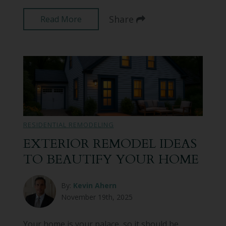
Share
Read More
RESIDENTIAL REMODELING
EXTERIOR REMODEL IDEAS
TO BEAUTIFY YOUR HOME
By:
Kevin Ahern
November 19th, 2025
Your home is your palace, so it should be