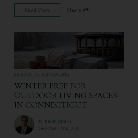
Share
Read More
RESIDENTIAL REMODELING
WINTER PREP FOR
OUTDOOR LIVING SPACES
IN CONNECTICUT
By:
Kevin Ahern
December 23rd, 2025