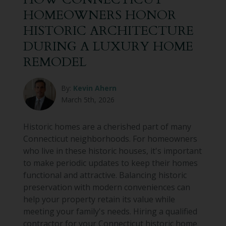
HOMEOWNERS HONOR
HISTORIC ARCHITECTURE
DURING A LUXURY HOME
REMODEL
By:
Kevin Ahern
March 5th, 2026
Historic homes are a cherished part of many
Connecticut neighborhoods. For homeowners
who live in these historic houses, it's important
to make periodic updates to keep their homes
functional and attractive. Balancing historic
preservation with modern conveniences can
help your property retain its value while
meeting your family's needs. Hiring a qualified
contractor for your Connecticut historic home