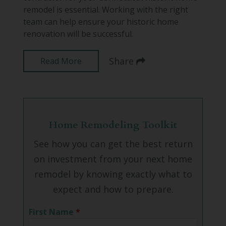
remodel is essential. Working with the right
team can help ensure your historic home
renovation will be successful.
Share
Read More
Home Remodeling Toolkit
See how you can get the best return
on investment from your next home
remodel by knowing exactly what to
expect and how to prepare.
First Name
*