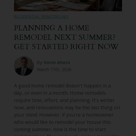
Bathroom Remodeling
RESIDENTIAL REMODELING
Custom Millwork
PLANNING A HOME
REMODEL NEXT SUMMER?
Industry Knowledge
GET STARTED RIGHT NOW
News & Events
By:
Kevin Ahern
March 11th, 2026
A good home remodel doesn't happen in a
day...or even in a month. Home remodels
require time, effort, and planning. It's winter
now, and renovations may be the last thing on
your mind. However, if you're a homeowner
who would like to remodel your house this
coming summer, now is the time to start