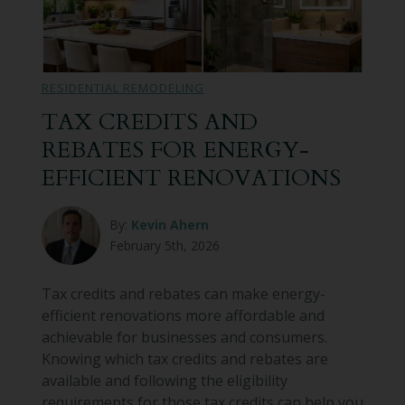
RESIDENTIAL REMODELING
TAX CREDITS AND
REBATES FOR ENERGY-
EFFICIENT RENOVATIONS
By:
Kevin Ahern
February 5th, 2026
Tax credits and rebates can make energy-
efficient renovations more affordable and
achievable for businesses and consumers.
Knowing which tax credits and rebates are
available and following the eligibility
requirements for those tax credits can help you