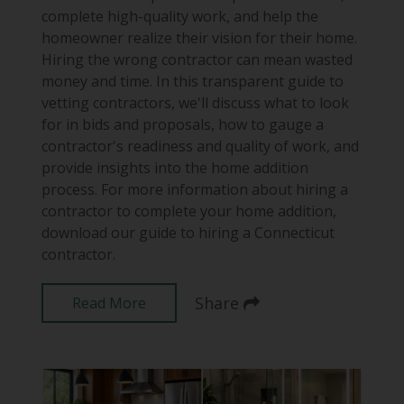
complete high-quality work, and help the
homeowner realize their vision for their home.
Hiring the wrong contractor can mean wasted
money and time. In this transparent guide to
vetting contractors, we'll discuss what to look
for in bids and proposals, how to gauge a
contractor's readiness and quality of work, and
provide insights into the home addition
process. For more information about hiring a
contractor to complete your home addition,
download our guide to hiring a Connecticut
contractor.
Share
Read More