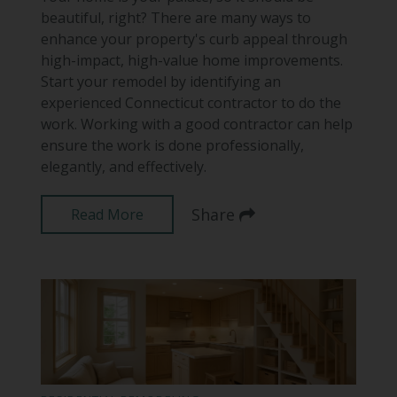
beautiful, right? There are many ways to
enhance your property's curb appeal through
high-impact, high-value home improvements.
Start your remodel by identifying an
experienced Connecticut contractor to do the
work. Working with a good contractor can help
ensure the work is done professionally,
elegantly, and effectively.
Share
Read More