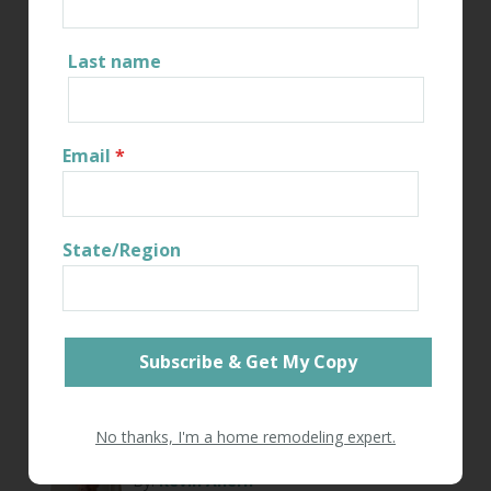
investment, your belongings, and your family.
Last name
Share
Read More
Email
*
State/Region
RESIDENTIAL REMODELING
NAVIGATING
CONNECTICUT PERMITS IN
RENOVATIONS
No thanks, I'm a home remodeling expert.
By:
Kevin Ahern