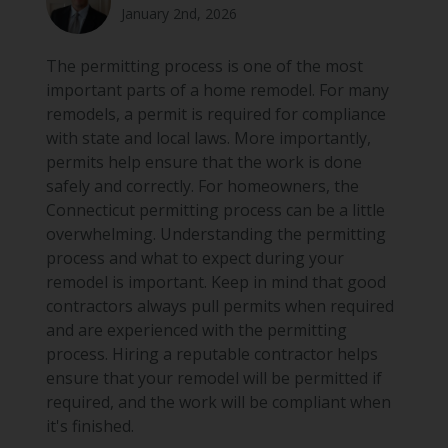
January 2nd, 2026
The permitting process is one of the most
important parts of a home remodel. For many
remodels, a permit is required for compliance
with state and local laws. More importantly,
permits help ensure that the work is done
safely and correctly. For homeowners, the
Connecticut permitting process can be a little
overwhelming. Understanding the permitting
process and what to expect during your
remodel is important. Keep in mind that good
contractors always pull permits when required
and are experienced with the permitting
process. Hiring a reputable contractor helps
ensure that your remodel will be permitted if
required, and the work will be compliant when
it's finished.