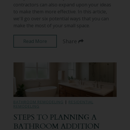
contractors can also expand upon your ideas
to make them more effective. In this article,
we'll go over six potential ways that you can
make the most of your small space.
Share
Read More
BATHROOM REMODELING
|
RESIDENTIAL
REMODELING
STEPS TO PLANNING A
BATHROOM ADDITION