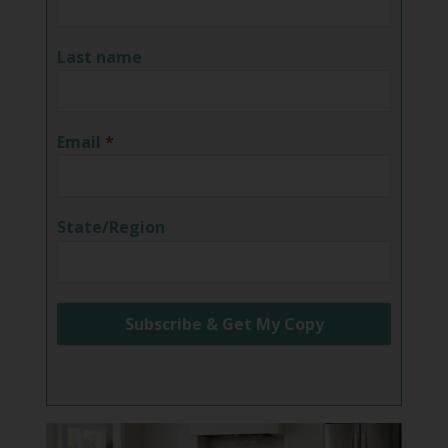
Last name
Email
*
State/Region