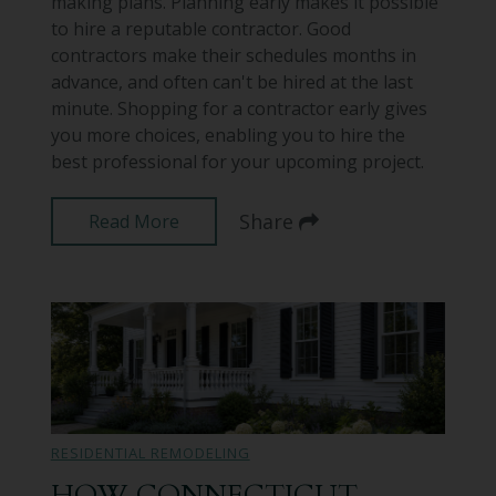
making plans. Planning early makes it possible
to hire a reputable contractor. Good
contractors make their schedules months in
advance, and often can't be hired at the last
minute. Shopping for a contractor early gives
you more choices, enabling you to hire the
best professional for your upcoming project.
Share
Read More
RESIDENTIAL REMODELING
HOW CONNECTICUT