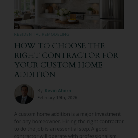
RESIDENTIAL REMODELING
HOW TO CHOOSE THE
RIGHT CONTRACTOR FOR
YOUR CUSTOM HOME
ADDITION
By:
Kevin Ahern
February 19th, 2026
A custom home addition is a major investment
for any homeowner. Hiring the right contractor
to do the job is an essential step. A good
contractor will operate with professionalism,