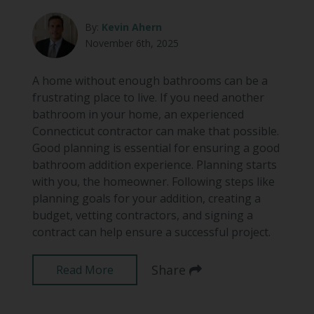
By:
Kevin Ahern
November 6th, 2025
A home without enough bathrooms can be a
frustrating place to live. If you need another
bathroom in your home, an experienced
Connecticut contractor can make that possible.
Good planning is essential for ensuring a good
bathroom addition experience. Planning starts
with you, the homeowner. Following steps like
planning goals for your addition, creating a
budget, vetting contractors, and signing a
contract can help ensure a successful project.
Share
Read More