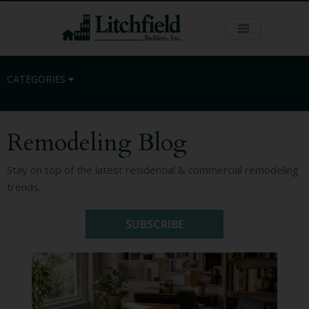
CATEGORIES
Remodeling Blog
Residential
Stay on top of the latest residential & commercial remodeling
trends.
Commercial
SUBSCRIBE
Sustainability
Kitchen Remodeling