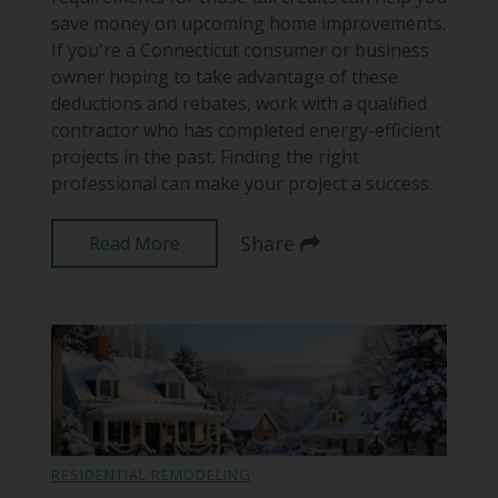
save money on upcoming home improvements.
If you're a Connecticut consumer or business
owner hoping to take advantage of these
deductions and rebates, work with a qualified
contractor who has completed energy-efficient
projects in the past. Finding the right
professional can make your project a success.
Share
Read More
RESIDENTIAL REMODELING