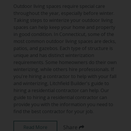
Outdoor living spaces require special care
throughout the year, especially before winter.
Taking steps to winterize your outdoor living
spaces can help keep your home and property
in good condition. In Connecticut, some of the
most common outdoor living spaces are decks,
patios, and gazebos. Each type of structure is
unique and has distinct winterization
requirements. Some homeowners do their own
winterizing, while others hire professionals. If
you're hiring a contractor to help with your fall
and winterizing, Litchfield Builder's guide to
hiring a residential contractor can help. Our
guide to hiring a residential contractor can
provide you with the information you need to
find the best contractor for your job.
Share
Read More