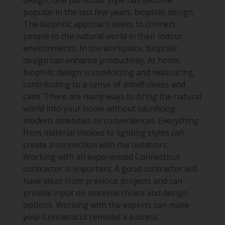
design, one particular style has become
popular in the last few years: biophilic design.
The biophilic approach seeks to connect
people to the natural world in their indoor
environments. In the workplace, biophilic
design can enhance productivity. At home,
biophilic design is comforting and reassuring,
contributing to a sense of mindfulness and
calm. There are many ways to bring the natural
world into your home without sacrificing
modern amenities or conveniences. Everything
from material choices to lighting styles can
create a connection with the outdoors.
Working with an experienced Connecticut
contractor is important. A good contractor will
have ideas from previous projects and can
provide input on material choice and design
options. Working with the experts can make
your Connecticut remodel a success.