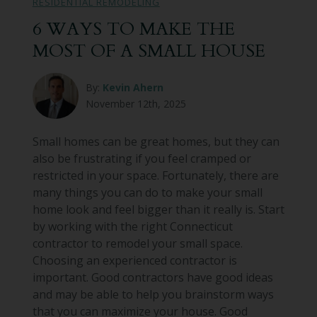
RESIDENTIAL REMODELING
6 WAYS TO MAKE THE
MOST OF A SMALL HOUSE
By:
Kevin Ahern
November 12th, 2025
Small homes can be great homes, but they can
also be frustrating if you feel cramped or
restricted in your space. Fortunately, there are
many things you can do to make your small
home look and feel bigger than it really is. Start
by working with the right Connecticut
contractor to remodel your small space.
Choosing an experienced contractor is
important. Good contractors have good ideas
and may be able to help you brainstorm ways
that you can maximize your house. Good