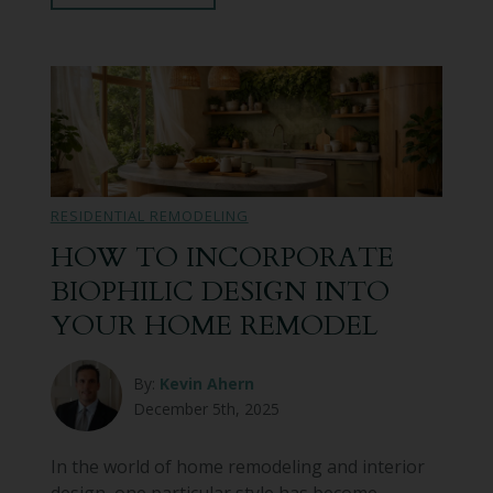
RESIDENTIAL REMODELING
HOW TO INCORPORATE
BIOPHILIC DESIGN INTO
YOUR HOME REMODEL
By:
Kevin Ahern
December 5th, 2025
In the world of home remodeling and interior