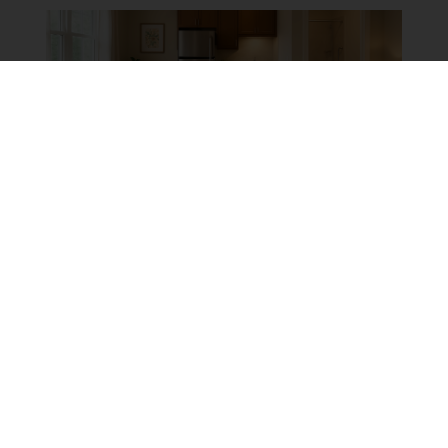
RESIDENTIAL
|
RESIDENTIAL REMODELING
TOP MISTAKES TO AVOID
WHEN BUILDING AN IN-
LAW SUITE (AND HOW TO
GET IT RIGHT THE FIRST
TIME)
By:
Kevin Ahern
October 8th, 2025
Multi-generational households are more