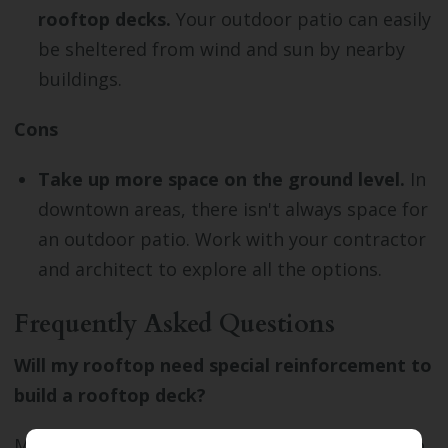
rooftop decks.
Your outdoor patio can easily
be sheltered from wind and sun by nearby
buildings.
Cons
Take up more space on the ground level.
In
downtown areas, there isn't always space for
an outdoor patio. Work with your contractor
and architect to explore all the options.
Frequently Asked Questions
Will my rooftop need special reinforcement to
build a rooftop deck?
Most roofs don't need special reinforcement to