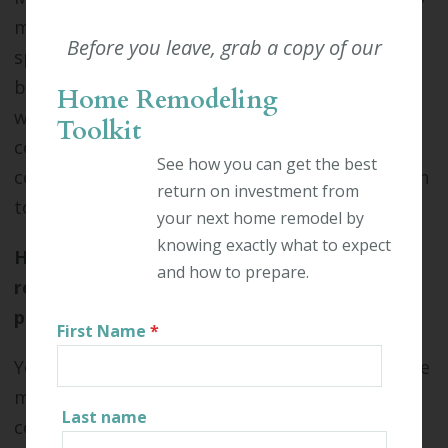
make a rooftop deck possible. Commercial
Before you leave, grab a copy of our
spaces in Connecticut are already required to
be strong enough to hold a heavy snow load in
Home Remodeling
winter. As long as your building was
Toolkit
constructed according to modern building
See how you can get the best
codes, your rooftop will likely be strong enough
return on investment from
to support a rooftop deck.
your next home remodel by
knowing exactly what to expect
How can I tell the maximum capacity of my
and how to prepare.
rooftop deck, ground-level deck, or outdoor
patio?
First Name
*
You'll need to hire an engineer to determine the
maximum capacity for your outdoor
Last name
commercial space. Your architect may