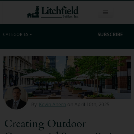
SUBSCRIBE
CATEGORIES
Residential
Commercial
Sustainability
By:
Kevin Ahern
on April 10th, 2025
Kitchen Remodeling
Creating Outdoor