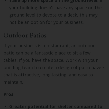
Take up more space on the ground level.
If
your building doesn't have any space on the
ground level to devote to a deck, this may
not be an option for your business.
Outdoor Patios
If your business is a restaurant, an outdoor
patio can be a fantastic place to sit a few
tables, if you have the space. Work with your
building team to create a design of patio pavers
that is attractive, long-lasting, and easy to
maintain.
Pros
Greater potential for shelter compared to