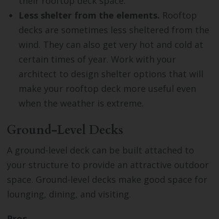
their rooftop deck space.
Less shelter from the elements.
Rooftop
decks are sometimes less sheltered from the
wind. They can also get very hot and cold at
certain times of year. Work with your
architect to design shelter options that will
make your rooftop deck more useful even
when the weather is extreme.
Ground-Level Decks
A ground-level deck can be built attached to
your structure to provide an attractive outdoor
space. Ground-level decks make good space for
lounging, dining, and visiting.
Pros