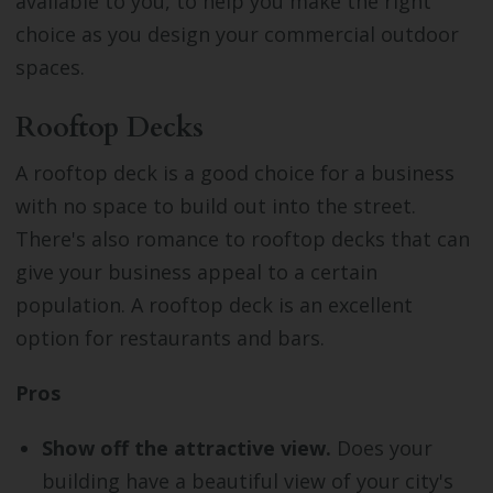
available to you, to help you make the right
choice as you design your commercial outdoor
spaces.
Rooftop Decks
A rooftop deck is a good choice for a business
with no space to build out into the street.
There's also romance to rooftop decks that can
give your business appeal to a certain
population. A rooftop deck is an excellent
option for restaurants and bars.
Pros
Show off the attractive view.
Does your
building have a beautiful view of your city's