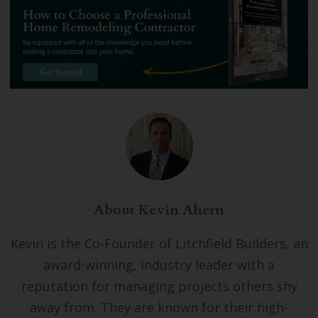
About Kevin Ahern
Kevin is the Co-Founder of Litchfield Builders, an
award-winning, industry leader with a
reputation for managing projects others shy
away from. They are known for their high-