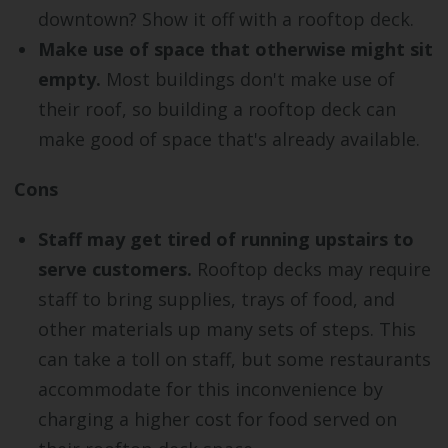
downtown? Show it off with a rooftop deck.
Make use of space that otherwise might sit
empty.
Most buildings don't make use of
their roof, so building a rooftop deck can
make good of space that's already available.
Cons
Staff may get tired of running upstairs to
serve customers.
Rooftop decks may require
staff to bring supplies, trays of food, and
other materials up many sets of steps. This
can take a toll on staff, but some restaurants
accommodate for this inconvenience by
charging a higher cost for food served on