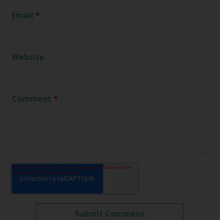
Email
*
Website
Comment
*