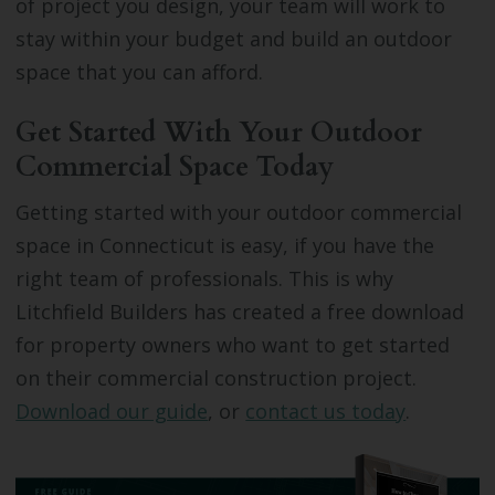
of project you design, your team will work to
stay within your budget and build an outdoor
space that you can afford.
Get Started With Your Outdoor
Commercial Space Today
Getting started with your outdoor commercial
space in Connecticut is easy, if you have the
right team of professionals. This is why
Litchfield Builders has created a free download
for property owners who want to get started
on their commercial construction project.
Download our guide
, or
contact us today
.