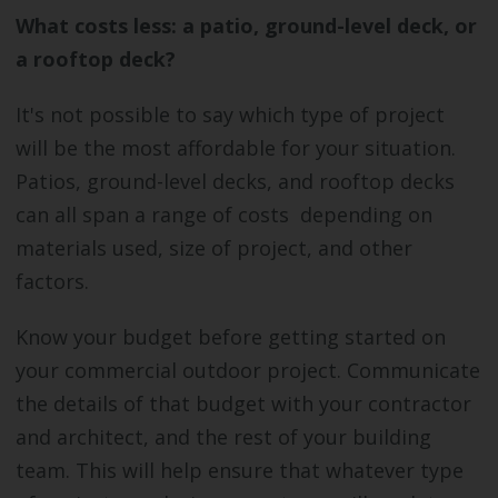
What costs less: a patio, ground-level deck, or
a rooftop deck?
It's not possible to say which type of project
will be the most affordable for your situation.
Patios, ground-level decks, and rooftop decks
can all span a range of costs depending on
materials used, size of project, and other
factors.
Know your budget before getting started on
your commercial outdoor project. Communicate
the details of that budget with your contractor
and architect, and the rest of your building
team. This will help ensure that whatever type