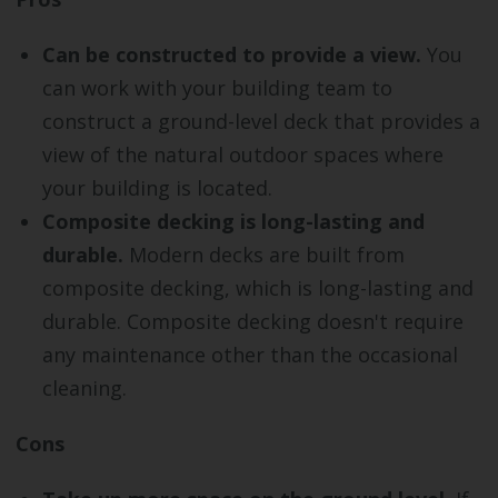
Can be constructed to provide a view.
You
can work with your building team to
construct a ground-level deck that provides a
view of the natural outdoor spaces where
your building is located.
Composite decking is long-lasting and
durable.
Modern decks are built from
composite decking, which is long-lasting and
durable. Composite decking doesn't require
any maintenance other than the occasional
cleaning.
Cons