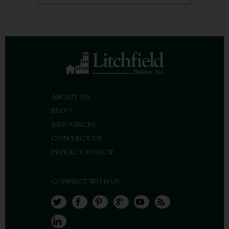
ABOUT US
BLOG
RESOURCES
CONTACT US
PRIVACY POLICY
CONNECT WITH US: