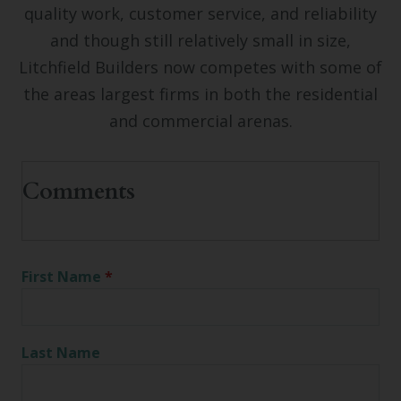
quality work, customer service, and reliability
and though still relatively small in size,
Litchfield Builders now competes with some of
the areas largest firms in both the residential
and commercial arenas.
First Name
*
Last Name