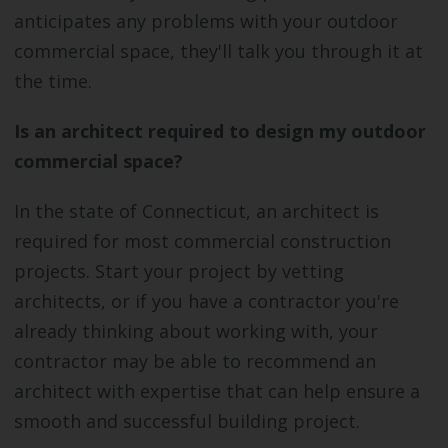
anticipates any problems with your outdoor
commercial space, they'll talk you through it at
the time.
Is an architect required to design my outdoor
commercial space?
In the state of Connecticut, an architect is
required for most commercial construction
projects. Start your project by vetting
architects, or if you have a contractor you're
already thinking about working with, your
contractor may be able to recommend an
architect with expertise that can help ensure a
smooth and successful building project.