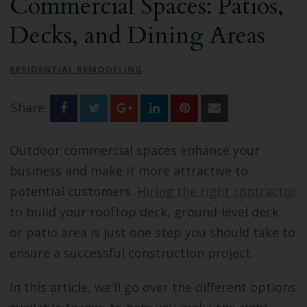
Commercial Spaces: Patios,
Bathroom Remodeling
Decks, and Dining Areas
Custom Millwork
RESIDENTIAL REMODELING
Industry Knowledge
Share:
News & Events
Outdoor commercial spaces enhance your
business and make it more attractive to
potential customers.
Hiring the right contractor
to build your rooftop deck, ground-level deck,
or patio area is just one step you should take to
ensure a successful construction project.
In this article, we'll go over the different options