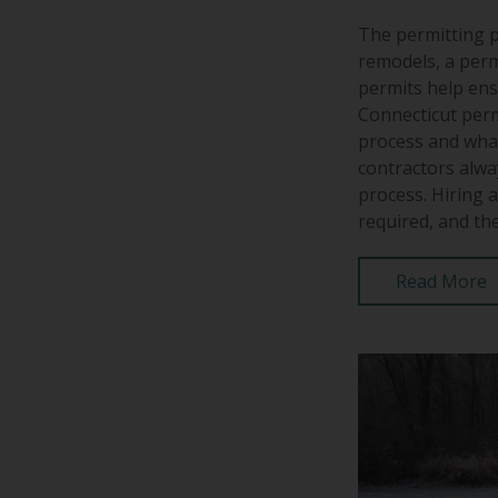
The permitting p
remodels, a perm
permits help ens
Connecticut perm
process and what
contractors alwa
process. Hiring 
required, and the
Read More