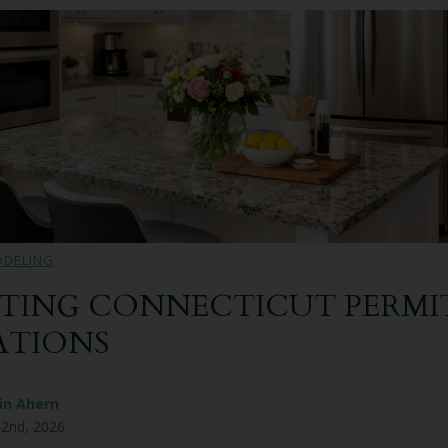
ODELING
TING CONNECTICUT PERMIT
ATIONS
in Ahern
 2nd, 2026