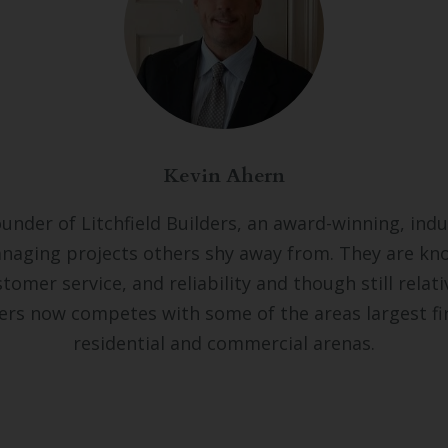
Kevin Ahern
ounder of Litchfield Builders, an award-winning, indu
naging projects others shy away from. They are kno
tomer service, and reliability and though still relativ
lders now competes with some of the areas largest fi
residential and commercial arenas.