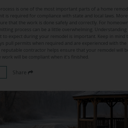
rocess is one of the most important parts of a home remod
it is required for compliance with state and local laws. More
ure that the work is done safely and correctly. For homeown
itting process can be a little overwhelming. Understanding
 to expect during your remodel is important. Keep in mind 
ys pull permits when required and are experienced with the
a reputable contractor helps ensure that your remodel will b
 work will be compliant when it's finished.
Share