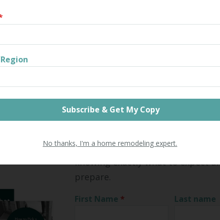
a contractor to help with your fall and winterizing, Litchfield 
*
ial contractor can help. Our guide to hiring a residential con
 the information you need to find the best contractor for yo
Share
/Region
Home Remodeling Toolkit
See how you can get the best ret
No thanks, I'm a home remodeling expert.
investment from your next home 
knowing exactly what to expect a
prepare.
First Name
*
Last name