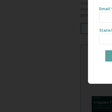
If you're hiring 
Email
hiring a resident
provide you with
Read More
State