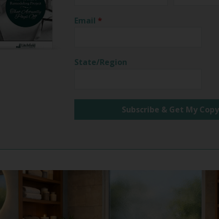
Email
*
State/Region