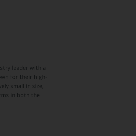
stry leader with a
wn for their high-
ely small in size,
rms in both the