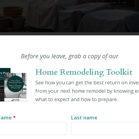
ODELING
 PREP FOR OUTDOOR LIVIN
Before you leave, grab a copy of our
 IN CONNECTICUT
Home Remodeling Toolkit
in Ahern
See how you can get the best return on inv
er 23rd, 2025
from your next home remodel by knowing ex
what to expect and how to prepare.
paces require special care throughout the year, especially be
winterize your outdoor living spaces can help keep your h
 Name
*
Last name
n. In Connecticut, some of the most common outdoor living 
os. Each type of structure is unique and has distinct winter
me homeowners do their own winterizing, while others hire