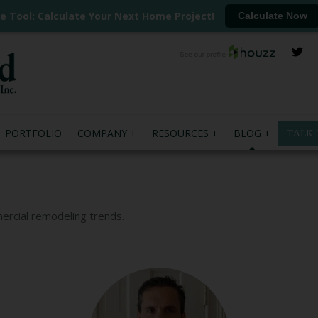
ee Tool: Calculate Your Next Home Project!
Calculate Now
PORTFOLIO
COMPANY
RESOURCES
BLOG
TALK 
mercial remodeling trends.