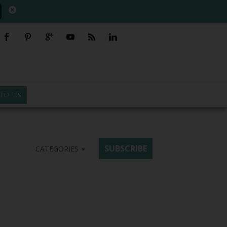
TO US
SUBSCRIBE
CATEGORIES