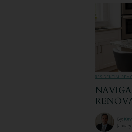
RESIDENTIAL REM
NAVIGA
RENOV
By:
Kev
January