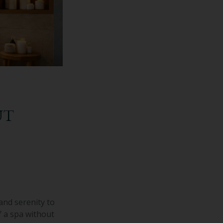
UT
and serenity to
f a spa without