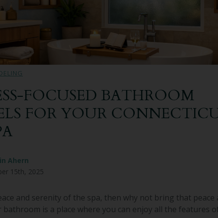
DELING
SS-FOCUSED BATHROOM
LS FOR YOUR CONNECTIC
PA
in Ahern
er 15th, 2025
peace and serenity of the spa, then why not bring that peace 
bathroom is a place where you can enjoy all the features o