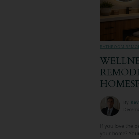
BATHROOM REMO
WELLNE
REMODE
HOMES
By:
Kev
Decemb
If you love the 
your home? Your 