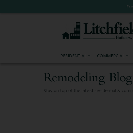
Fr
RESIDENTIAL
COMMERCIAL
Remodeling Blog
Stay on top of the latest residential & com