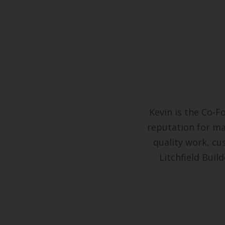
Kevin is the Co-F
reputation for ma
quality work, cus
Litchfield Bui