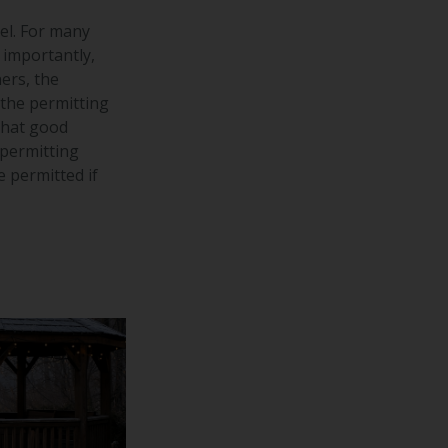
el. For many
 importantly,
ers, the
 the permitting
that good
 permitting
e permitted if