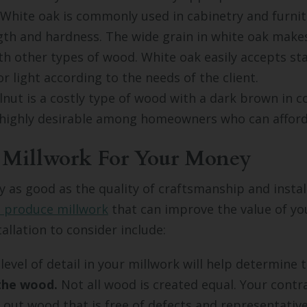
White oak is commonly used in cabinetry and furni
ngth and hardness. The wide grain in white oak makes
h other types of wood. White oak easily accepts st
r light according to the needs of the client.
nut is a costly type of wood with a dark brown in co
highly desirable among homeowners who can afford 
 Millwork For Your Money
ly as good as the quality of craftsmanship and instal
s produce millwork
that can improve the value of y
allation to consider include:
evel of detail in your millwork will help determine t
 the wood.
Not all wood is created equal. Your cont
k out wood that is free of defects and representative