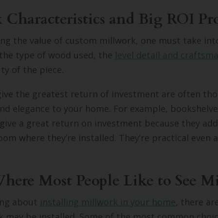
 Characteristics and Big ROI Pro
ng the value of custom millwork, one must take int
 the type of wood used, the
level detail and craftsm
ty of the piece.
give the greatest return of investment are often th
 and elegance to your home. For example, bookshelv
 give a great return on investment because they ad
oom where they’re installed. They’re practical even a
ere Most People Like to See M
king about
installing millwork in your home
, there a
k may be installed. Some of the most common choice