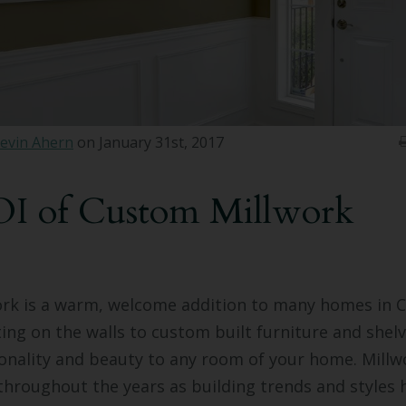
evin Ahern
on January 31st, 2017
I of Custom Millwork
rk is a warm, welcome addition to many homes in C
ng on the walls to custom built furniture and shelv
onality and beauty to any room of your home. Millw
throughout the years as building trends and styles h