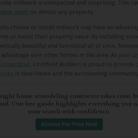
day millwork is unexpected and surprising. This c
uable asset
on almost any property.
o choose to install millwork may have an advanta
home or boost their property value. By installing som
hetically beautiful and functional all at once, home
 advantage over other homes in the area. As your
p
Connecticut
, Litchfield Builders is proud to provide
homes
in New Haven and the surrounding community
right home remodeling contractor takes time, bu
hard. Our free guide highlights everything you n
your search with confidence.
Access For Free Now