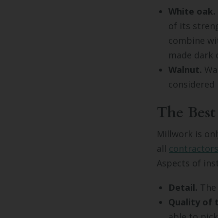
White oak.
of its stre
combine wit
made dark o
Walnut.
Wal
considered 
The Best
Millwork is on
all
contractor
Aspects of inst
Detail.
The l
Quality of
able to pic