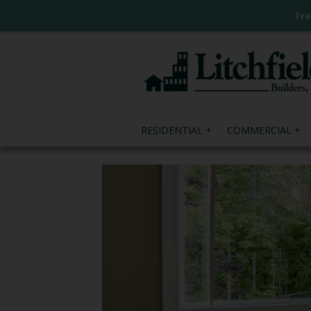
Fr
RESIDENTIAL
COMMERCIAL