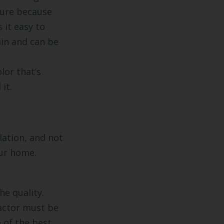
ture because
 it easy to
ain and can be
lor that’s
it.
lation, and not
our home.
he quality.
ractor must be
 of the best