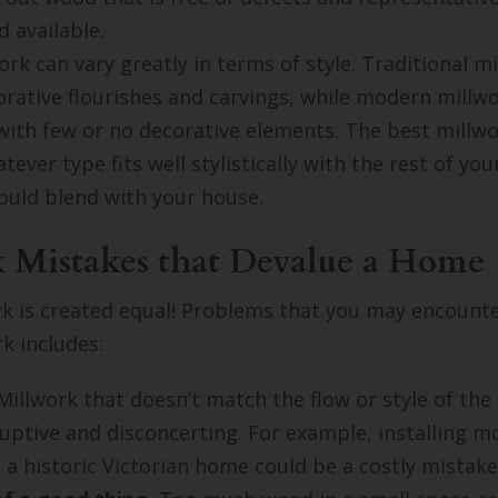
d available.
rk can vary greatly in terms of style. Traditional mi
orative flourishes and carvings, while modern millw
with few or no decorative elements. The best millwo
ever type fits well stylistically with the rest of you
ould blend with your house.
 Mistakes that Devalue a Home
rk is created equal! Problems that you may encount
rk includes:
illwork that doesn’t match the flow or style of the
sruptive and disconcerting. For example, installing m
n a historic Victorian home could be a costly mistake