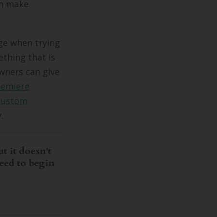
an make
ge when trying
ething that is
owners can give
remiere
custom
.
t it doesn't
eed to begin