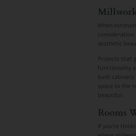
Millwork
When estimati
consideration
aesthetic beau
Projects that 
functionality
built cabinets
space to the r
beautiful.
Rooms Wh
If you’re thin
where millwor