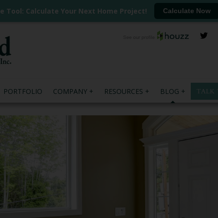
ee Tool: Calculate Your Next Home Project!
Calculate Now
PORTFOLIO
COMPANY
RESOURCES
BLOG
TALK 