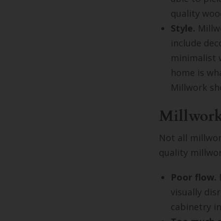
quality woo
Style.
Millwo
include dec
minimalist 
home is what
Millwork sh
Millwork
Not all millwo
quality millwo
Poor flow.
M
visually di
cabinetry i