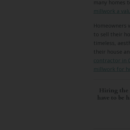
many homes to
millwork a val
Homeowners wh
to sell their 
timeless, aest
their house an
contractor in 
millwork for 
Hiring the 
have to be 