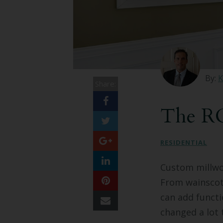
By:
K
Share:
The RO
RESIDENTIAL
Custom millwo
From wainscoti
can add functi
changed a lot 