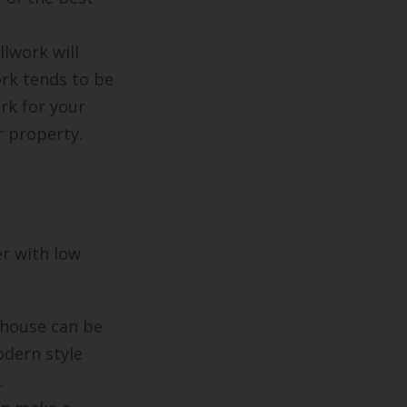
llwork will
ork tends to be
rk for your
r property.
er with low
 house can be
odern style
.