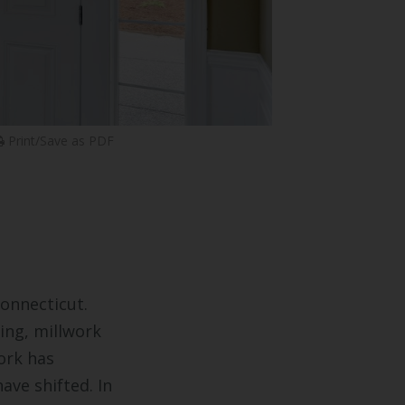
Print/Save as PDF
onnecticut.
ing, millwork
ork has
ave shifted. In