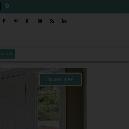
TO US
SUBSCRIBE