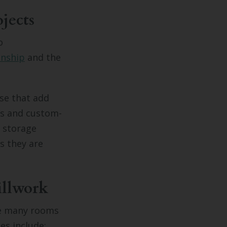
jects
o
anship
and the
ose that add
es and custom-
d storage
s they are
illwork
re many rooms
s include: