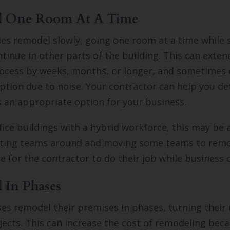
l One Room At A Time
s remodel slowly, going one room at a time while
tinue in other parts of the building. This can exten
ocess by weeks, months, or longer, and sometimes 
ption due to noise. Your contractor can help you d
s an appropriate option for your business.
ice buildings with a hybrid workforce, this may be a 
ifting teams around and moving some teams to remo
 for the contractor to do their job while business 
 In Phases
s remodel their premises in phases, turning their
jects. This can increase the cost of remodeling beca