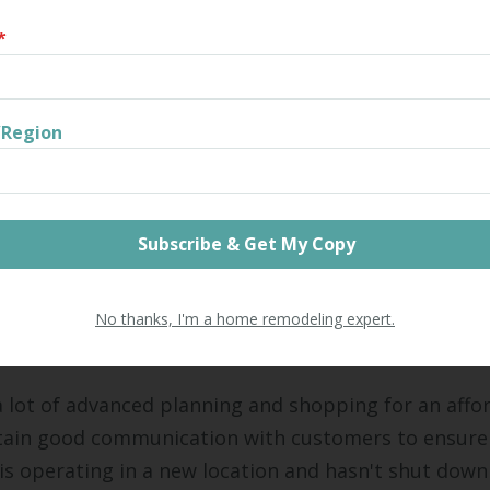
*
for Continuing Operations Thr
model
/Region
 different ways that your business can continue to
 remodel. Consider the options carefully before mak
e Temporarily
s choose to continue operations as usual while rel
on. The cost is high, because it may mean paying fo
No thanks, I'm a home remodeling expert.
at once.
a lot of advanced planning and shopping for an affo
ntain good communication with customers to ensure
is operating in a new location and hasn't shut down 