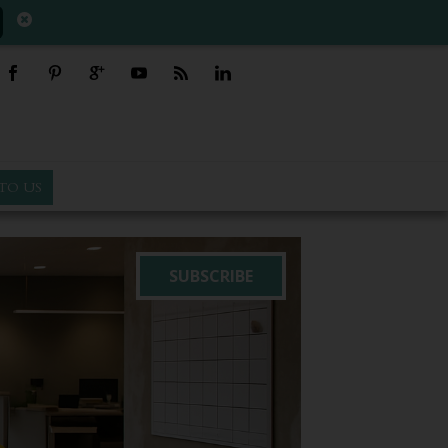
TO US
SUBSCRIBE