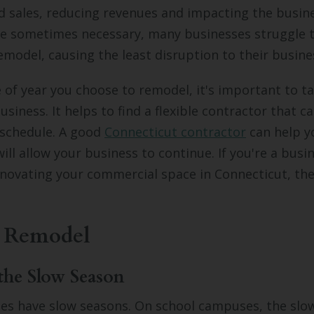
 sales, reducing revenues and impacting the busin
re sometimes necessary, many businesses struggle t
emodel, causing the least disruption to their busine
of year you choose to remodel, it's important to ta
usiness. It helps to find a flexible contractor that 
 schedule. A good
Connecticut contractor
can help y
ill allow your business to continue. If you're a bus
novating your commercial space in Connecticut, the
 Remodel
the Slow Season
es have slow seasons. On school campuses, the slow