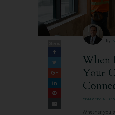
By:
K
Share:
When I
Your C
Connec
COMMERCIAL RE
Whether you ow