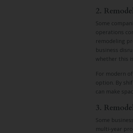
2. Remode
Some companie
operations con
remodeling pr
business disru
whether this i
For modern off
option. By sh
can make space
3. Remodel
Some businesse
multi-year pro