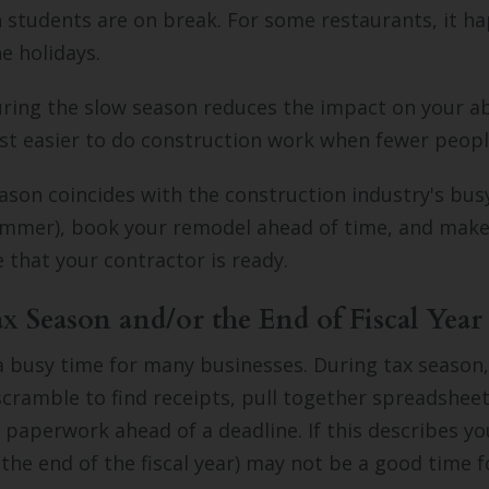
students are on break. For some restaurants, it ha
he holidays.
ing the slow season reduces the impact on your abi
just easier to do construction work when fewer peopl
eason coincides with the construction industry's bu
ummer), book your remodel ahead of time, and make
e that your contractor is ready.
ax Season and/or the End of Fiscal Year
a busy time for many businesses. During tax season,
ramble to find receipts, pull together spreadsheet
e paperwork ahead of a deadline. If this describes yo
 the end of the fiscal year) may not be a good time f