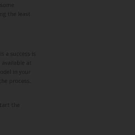
r some
ng the least
s a success is
 available at
odel in your
the process,
tart the