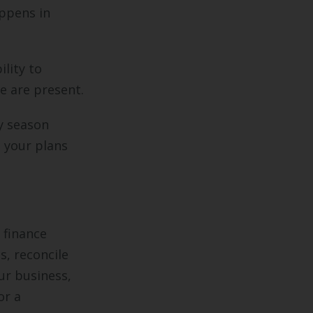
ppens in
lity to
e are present.
sy season
 your plans
 finance
s, reconcile
ur business,
or a