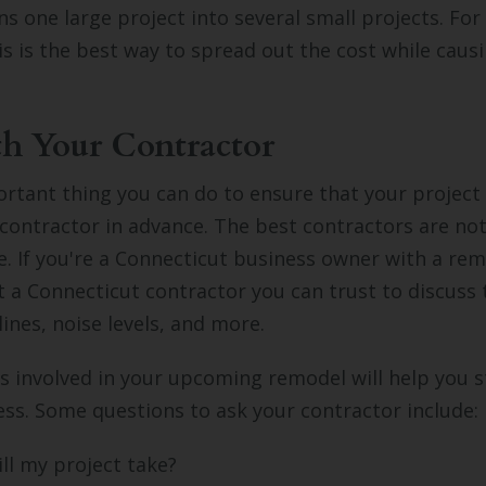
rns one large project into several small projects. Fo
is is the best way to spread out the cost while causi
h Your Contractor
tant thing you can do to ensure that your project i
 contractor in advance. The best contractors are not
e. If you're a Connecticut business owner with a rem
t a Connecticut contractor you can trust to discuss 
lines, noise levels, and more.
 involved in your upcoming remodel will help you s
ss. Some questions to ask your contractor include:
ll my project take?