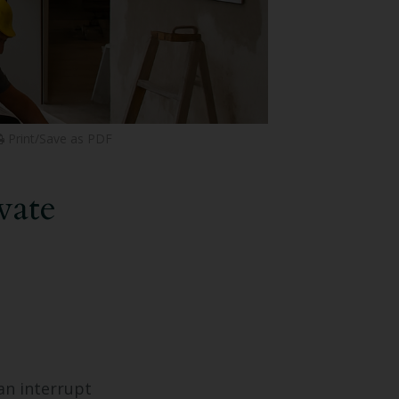
Print/Save as PDF
vate
an interrupt