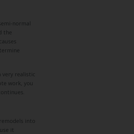
 semi-normal
d the
causes
etermine
very realistic
te work, you
continues.
 remodels into
use it