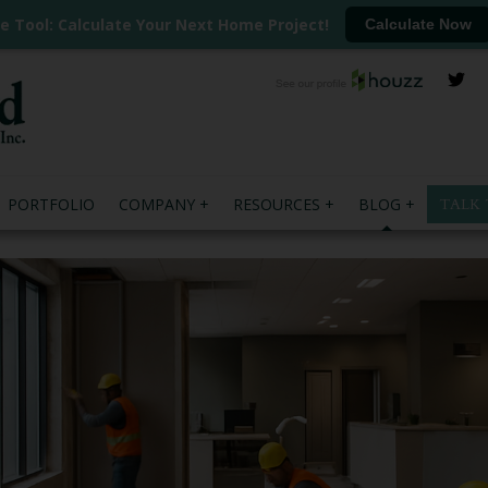
ee Tool: Calculate Your Next Home Project!
Calculate Now
PORTFOLIO
COMPANY
RESOURCES
BLOG
TALK 