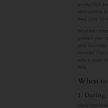
production and
renovations a
best time to r
Whatever time 
protect your b
your business
remodel that w
who is soon re
help.
When to
1. During 
Many business