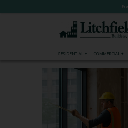
Fr
RESIDENTIAL
COMMERCIAL