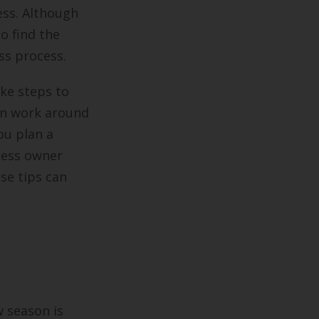
ess. Although
o find the
ss process.
ke steps to
can work around
ou plan a
iness owner
se tips can
 season is