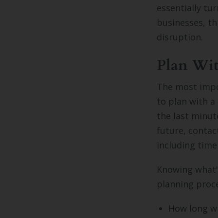
essentially tu
businesses, th
disruption.
Plan Wit
The most impor
to plan with a
the last minut
future, contac
including time
Knowing what's
planning proce
How long wi