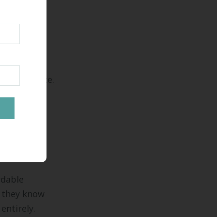
oughout
 operate
ing a choice.
ocating to
r
rdable
 they know
entirely.