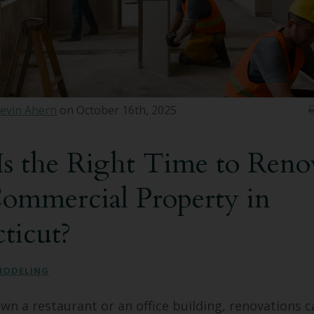
evin Ahern
on October 16th, 2025
s the Right Time to Reno
ommercial Property in
ticut?
MODELING
n a restaurant or an office building, renovations c