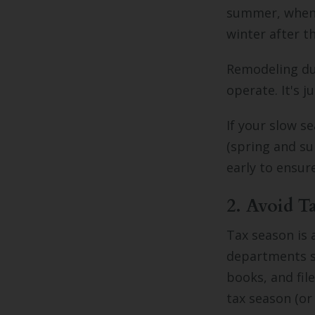
summer, when 
winter after t
Remodeling dur
operate. It's 
If your slow s
(spring and s
early to ensur
2. Avoid T
Tax season is 
departments sc
books, and fil
tax season (or