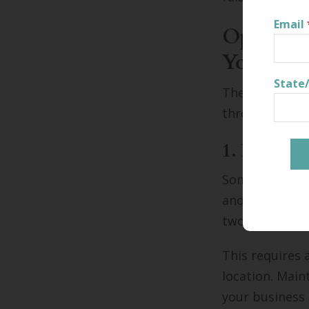
Email
Options 
Your Re
State
There are many
throughout its
1. Relocat
Some businesse
another locati
two locations 
This requires 
location. Mai
your business 