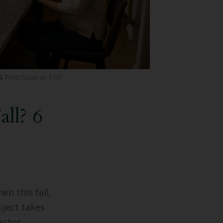
Print/Save as PDF
ll? 6
en this fall,
ject takes
actor.