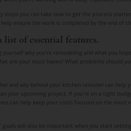
 steps you can take now to get the process started
ll help ensure the work is completed by the end of t
list of essential features.
g yourself why you're remodeling and what you hop
hat are your must-haves? What problems should yo
hat
and
why
behind your kitchen remodel can help y
lan your upcoming project. If you're on a tight budg
aves can help keep your costs focused on the most v
of goals will also be important when you start vettin