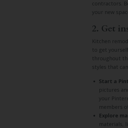
contractors. B
your new space
2. Get in
Kitchen remode
to get yoursel
throughout the
styles that c
Start a Pin
pictures an
your Pinter
members of
Explore mat
materials, 