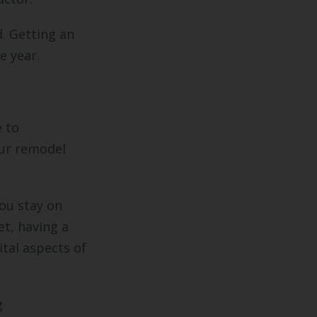
. Getting an
he year.
e to
ur remodel
ou stay on
et, having a
ital aspects of
g