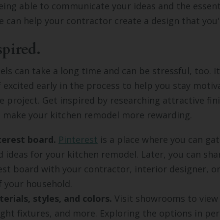
eing able to communicate your ideas and the essenti
 can help your contractor create a design that you'l
spired.
ls can take a long time and can be stressful, too. I
f excited early in the process to help you stay motiv
 project. Get inspired by researching attractive fin
an make your kitchen remodel more rewarding.
terest board.
Pinterest
is a place where you can gat
d ideas for your kitchen remodel. Later, you can sha
est board with your contractor, interior designer, o
 your household.
erials, styles, and colors.
Visit showrooms to view
light fixtures, and more. Exploring the options in pe