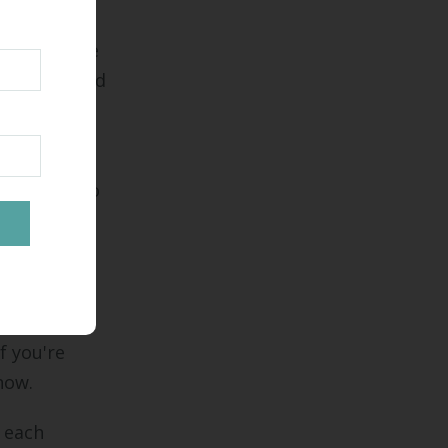
make all the
you may need
edule and
p around to
eds.
best
f you're
 now.
k each