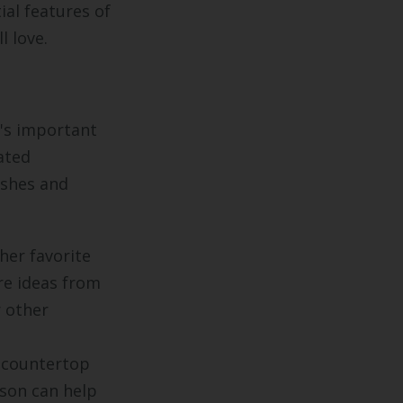
al features of
l love.
t's important
ated
ishes and
her favorite
re ideas from
r other
 countertop
rson can help