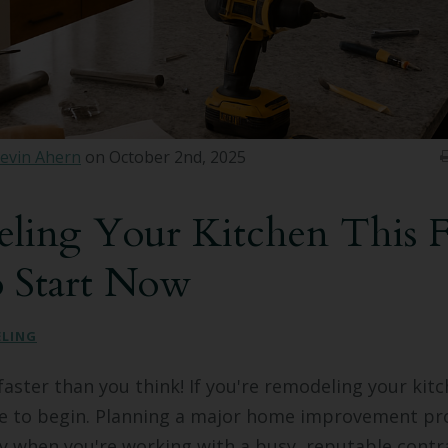
evin Ahern
on October 2nd, 2025
ling Your Kitchen This Fa
o Start Now
ELING
faster than you think! If you're remodeling your kitch
me to begin. Planning a major home improvement pro
ly when you're working with a busy, reputable contr