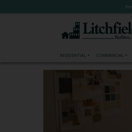
Fr
RESIDENTIAL
COMMERCIAL