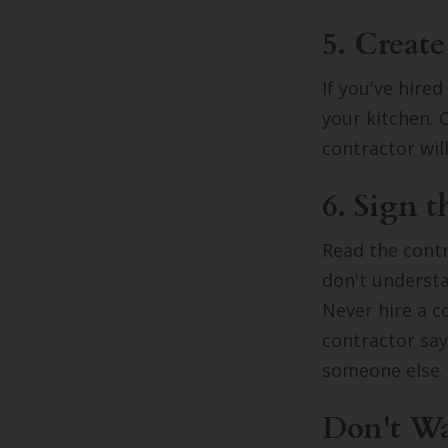
5. Create
If you've hire
your kitchen. 
contractor wil
6. Sign t
Read the contr
don't understa
Never hire a c
contractor say
someone else
Don't Wai