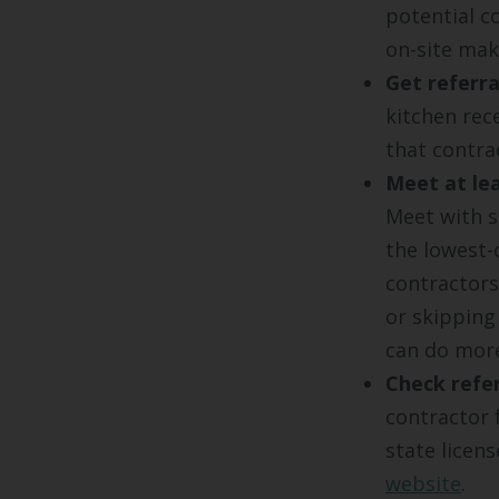
potential c
on-site mak
Get referra
kitchen rec
that contra
Meet at lea
Meet with s
the lowest-
contractors
or skipping
can do mor
Check refer
contractor 
state licen
website
.