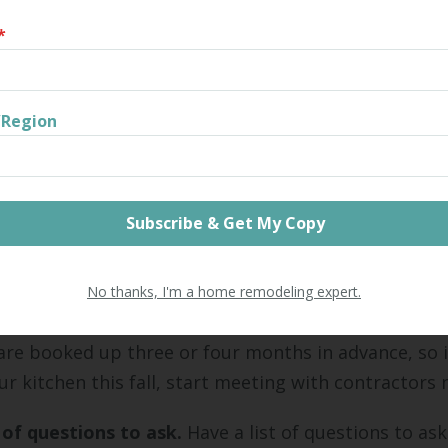
what you hope to accomplish.
*
er while vetting contractors that you're unable to 
ed for an amount you can afford. If this happens, 
r expectations or your budgeted amount.
/Region
money to finish the project, know the payment sch
borrowing. Only borrow from lenders you trust. Sho
ates and to find the right loan structure for your ne
ntractors.
No thanks, I'm a home remodeling expert.
tablished a budget, start vetting contractors. The 
are booked up three or four months in advance, so i
r kitchen this fall, start meeting with contractors
t of questions to ask.
Have a list of questions to as