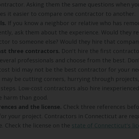
ontractor. Asking them the same questions when yo
es it easier to compare one contractor to another.
ls.
If you know a neighbor or relative who has remo
ently, ask them about the experience. Would they
ctor to someone else? Would they hire that compan
st three contractors.
Don't hire the first contract
everal professionals and choose from the best. Don'
cost bid may not be the best contractor for your ne
 may be cutting corners, hurrying through projects
 steps. Low-cost contractors also hire inexperience
e harm than good.
ences and the license.
Check three references befo
for your project. Contractors in Connecticut are req
se. Check the license on the
state of Connecticut's li