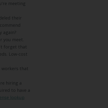
u're meeting
deled their
 recommend
y again?
or you meet.
t forget that
eds. Low-cost
,
d workers that
re hiring a
uired to have a
cense lookup