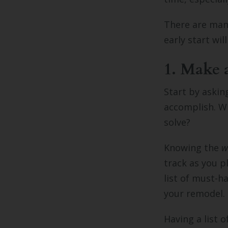
There are many
early start wi
1. Make a 
Start by askin
accomplish. W
solve?
Knowing the
w
track as you p
list of must-h
your remodel.
Having a list 