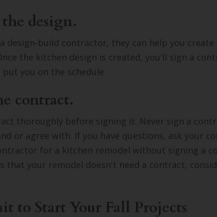
 the design.
d a design-build contractor, they can help you create
Once the kitchen design is created, you'll sign a cont
l put you on the schedule.
he contract.
act thoroughly before signing it. Never sign a contr
nd or agree with. If you have questions, ask your co
ontractor for a kitchen remodel without signing a co
s that your remodel doesn't need a contract, consid
.
t to Start Your Fall Projects