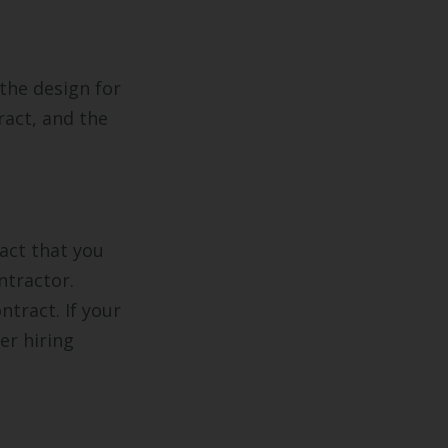
 the design for
ract, and the
act that you
ntractor.
ntract. If your
er hiring