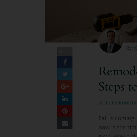
By:
K
Share:
Remode
Steps t
KITCHEN REMOD
Fall is coming 
now is the ti
time, especial