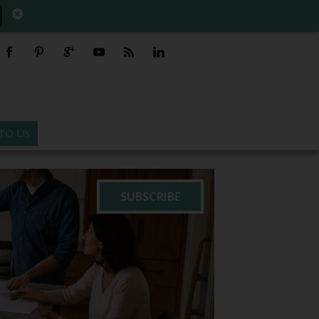
TO US
SUBSCRIBE