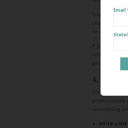
realistic for 
Email
You may discov
changes you ne
to change you
State
If you borrow 
terms before 
get the best r
4. Vet co
Once you've es
professionals 
remodeling you
Write a lis