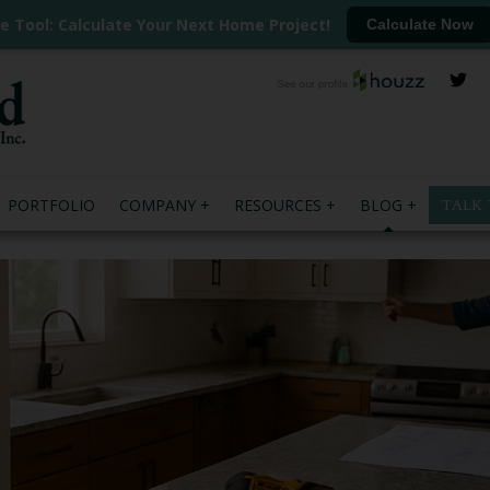
ee Tool: Calculate Your Next Home Project!
Calculate Now
PORTFOLIO
COMPANY
RESOURCES
BLOG
TALK 