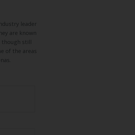
industry leader
They are known
 though still
me of the areas
enas.