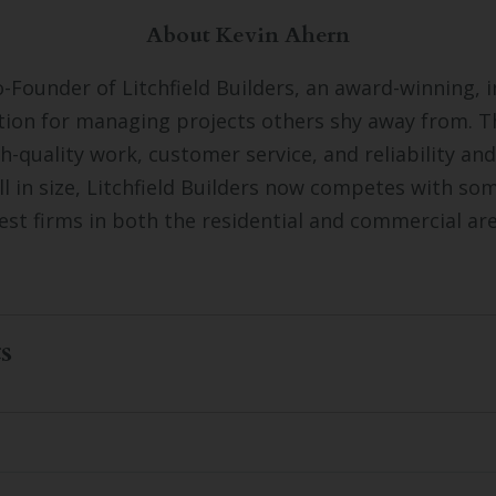
About Kevin Ahern
o-Founder of Litchfield Builders, an award-winning, 
tion for managing projects others shy away from. 
gh-quality work, customer service, and reliability and
ll in size, Litchfield Builders now competes with so
est firms in both the residential and commercial ar