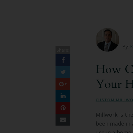
By:
K
Share:
How Cu
Your 
CUSTOM MILLW
Millwork is th
been made in a
use in a home 