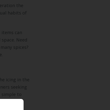
deration the
dual habits of
 items can
d space. Need
r many spices?
e.
e icing in the
ers seeking
m simple to
r may be