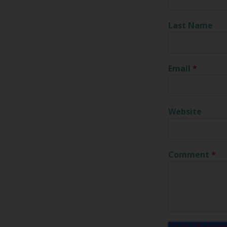
Last Name
Email
*
Website
Comment
*