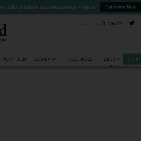
ee Tool: Calculate Your Next Home Project!
Calculate Now
PORTFOLIO
COMPANY
RESOURCES
BLOG
TALK 