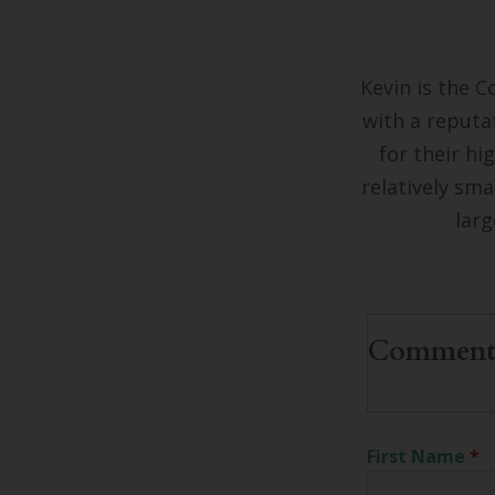
Kevin is the C
with a reputa
for their hi
relatively sma
larg
First Name
*