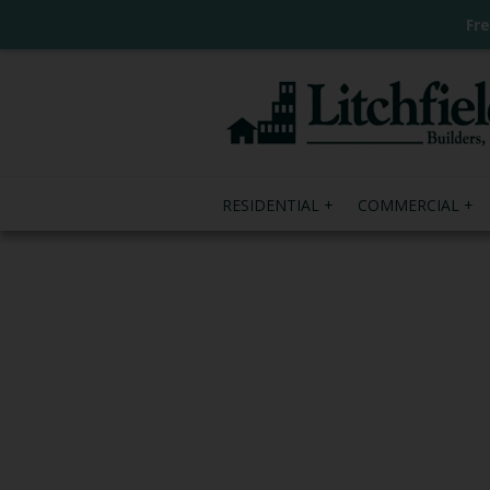
Fr
RESIDENTIAL
COMMERCIAL