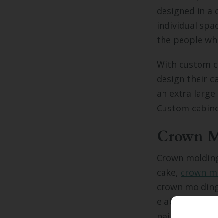
designed in a o
individual spac
the people who
With custom c
design their c
an extra large
Custom cabinet
Crown M
Crown molding 
cake,
crown mo
crown molding 
elaborate, sub
painted to mat