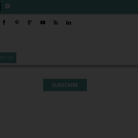
TO US
SUBSCRIBE