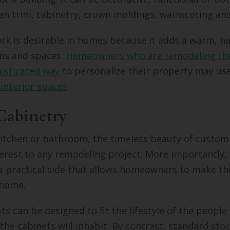
en trim, cabinetry, crown moldings, wainscoting an
k is desirable in homes because it adds a warm, h
oms and spaces.
Homeowners who are remodeling th
isticated way
to personalize their property may us
 interior spaces
.
Cabinetry
kitchen or bathroom, the timeless beauty of custom
terest to any remodeling project. More importantly
a practical side that allows homeowners to make th
 home.
s can be designed to fit the lifestyle of the peopl
the cabinets will inhabit. By contrast, standard sto