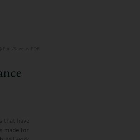
Print/Save as PDF
ance
s that have
is made for
th. Millwork