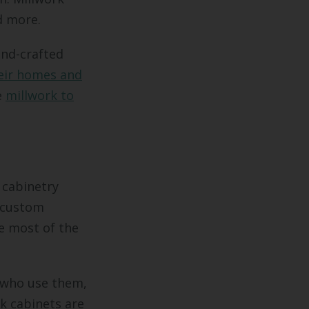
d more.
and-crafted
eir homes and
e
millwork to
 cabinetry
, custom
e most of the
e who use them,
ck cabinets are