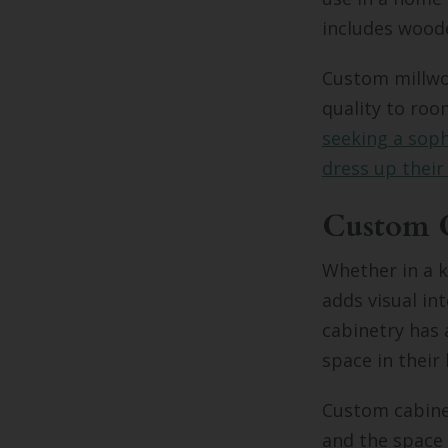
includes wood
Custom millwor
quality to ro
seeking a soph
dress up their
Custom 
Whether in a 
adds visual in
cabinetry has 
space in their
Custom cabinet
and the space 