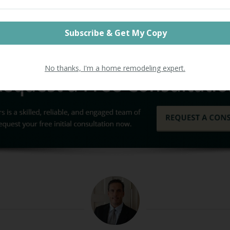
ield Builders
. With over 20 years experience, Litchfiel
remiere general contractor business, and we instal
mes just like yours. We take pride in our work and 
y to help your home live up to its full potential.
No thanks, I'm a home remodeling expert.