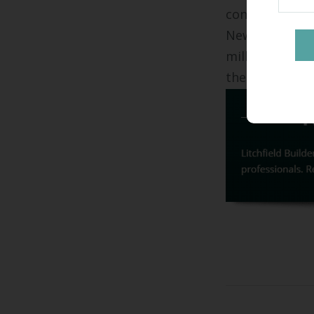
contact
Litchf
New Haven's p
millwork in ho
the opportunit