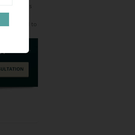
d Builders is
l custom
look forward to