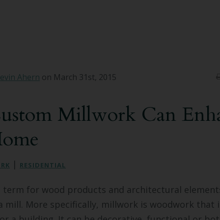
evin Ahern
on March 31st, 2015
stom Millwork Can Enh
Home
|
ORK
RESIDENTIAL
e term for wood products and architectural element
 mill. More specifically, millwork is woodwork that 
or a building. It can be decorative, functional or bo