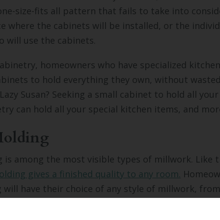
ne-size-fits all pattern that fails to take into consi
e where the cabinets will be installed, or the indivi
 will use the cabinets.
abinetry, homeowners who have specialized kitchen
abinets to hold everything they own, without waste
 Lazy Susan? Seeking a small cabinet to hold all you
ry can hold all your special kitchen items, and mor
olding
is among the most visible types of millwork. Like th
lding gives a finished quality to any room.
Homeown
will have their choice of any style of millwork, fro
tle to prominent. Crown molding can be left bare o
ch the room where it is installed.