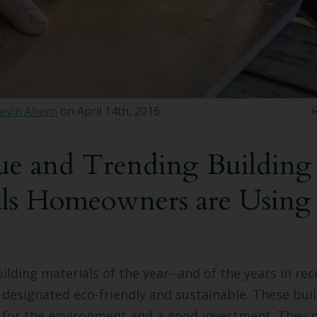
evin Ahern
on April 14th, 2016
ue and Trending Building
als Homeowners are Using
ilding materials of the year--and of the years in rec
 designated eco-friendly and sustainable. These bui
 for the environment and a good investment. They 