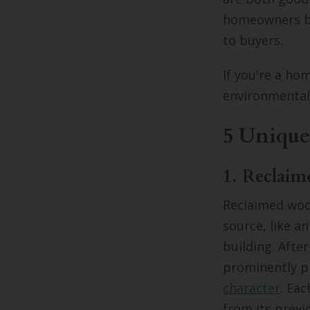
homeowners by
to buyers.
If you're a ho
environmentall
5 Unique
1. Reclai
Reclaimed woo
source, like a
building. Afte
prominently pl
character
. Ea
from its previ