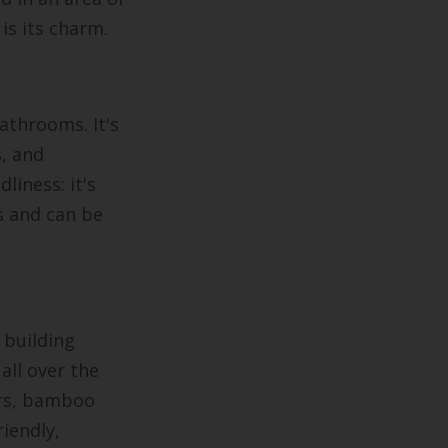
is its charm.
athrooms. It's
, and
dliness: it's
rs and can be
 building
all over the
ars, bamboo
iendly,