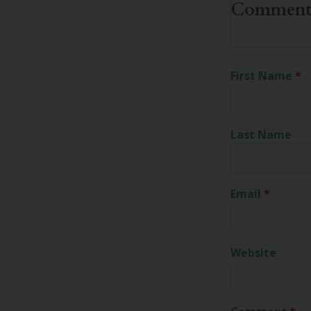
First Name
*
Last Name
Email
*
Website