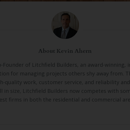
About Kevin Ahern
o-Founder of Litchfield Builders, an award-winning, 
tion for managing projects others shy away from. 
gh-quality work, customer service, and reliability and
ll in size, Litchfield Builders now competes with so
est firms in both the residential and commercial ar