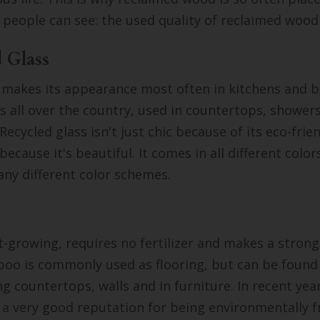
people can see: the used quality of reclaimed wood 
d Glass
 makes its appearance most often in kitchens and b
 all over the country, used in countertops, showers
 Recycled glass isn't just chic because of its eco-frien
because it's beautiful. It comes in all different colo
ny different color schemes.
-growing, requires no fertilizer and makes a strong
oo is commonly used as flooring, but can be found 
ng countertops, walls and in furniture. In recent ye
a very good reputation for being environmentally fr