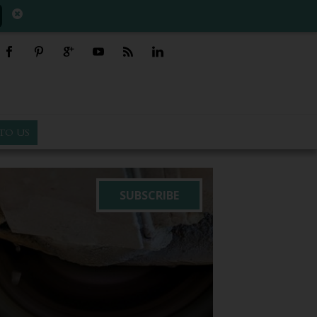
TO US
SUBSCRIBE