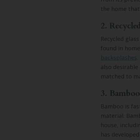
the home that 
2. Recycle
Recycled glass
found in homes
backsplashes
.
also desirable 
matched to ma
3. Bamboo
Bamboo is fast
material. Bamb
house, includi
has developed 