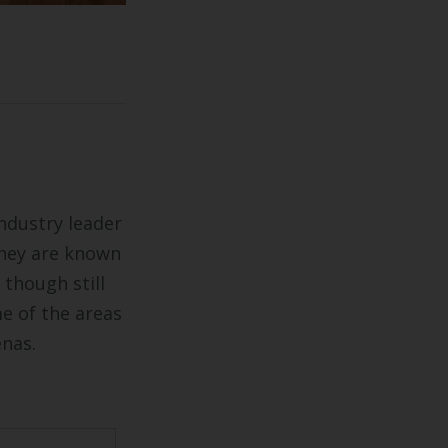
industry leader
They are known
 though still
me of the areas
enas.