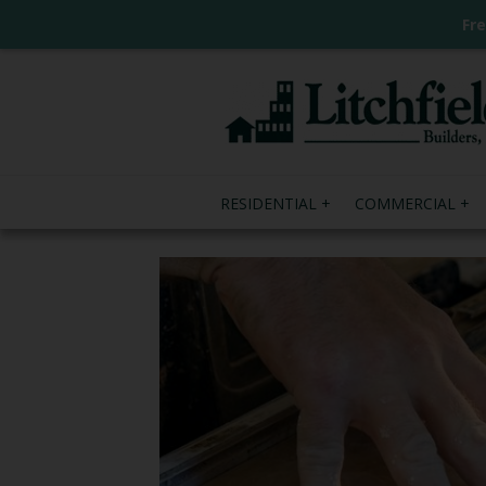
Fr
RESIDENTIAL
COMMERCIAL