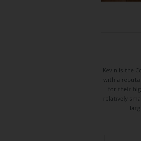
Kevin is the C
with a reputa
for their hi
relatively sma
larg