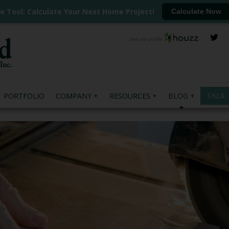
ee Tool: Calculate Your Next Home Project!
Calculate Now
PORTFOLIO
COMPANY
RESOURCES
BLOG
TALK 