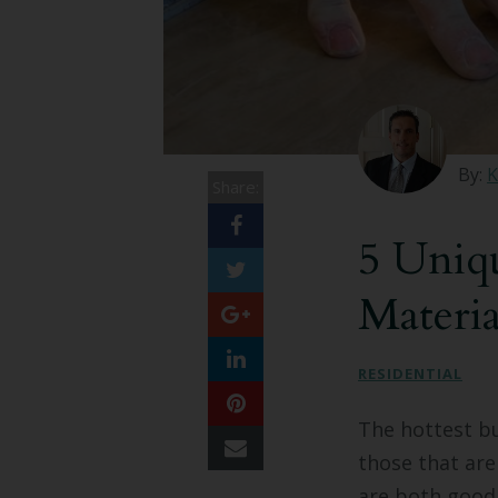
By:
K
Share:
5 Uniq
Materi
RESIDENTIAL
The hottest bu
those that are
are both good