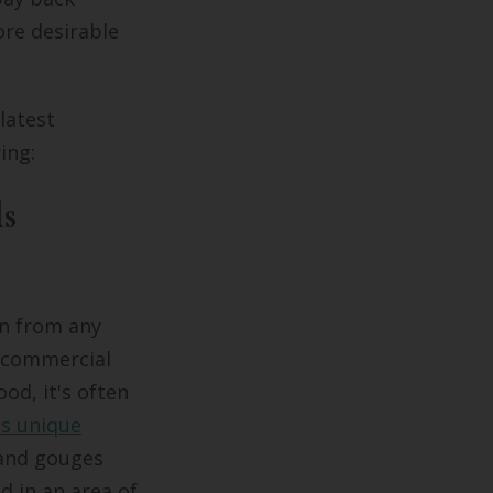
re desirable
latest
ing:
ls
n from any
d commercial
od, it's often
ts unique
 and gouges
d in an area of