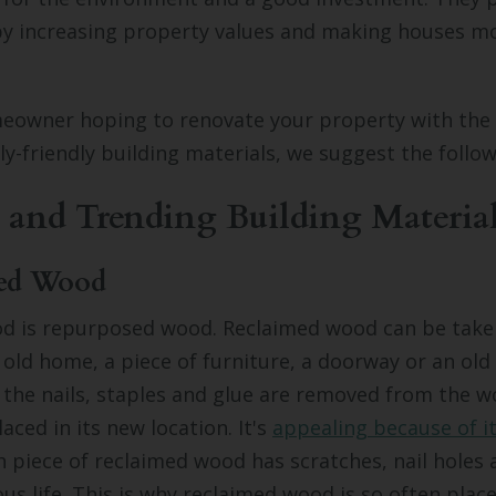
 increasing property values and making houses mo
meowner hoping to renovate your property with the 
y-friendly building materials, we suggest the follow
 and Trending Building Materia
med Wood
d is
repurposed
wood. Reclaimed wood can be take
n old home, a piece of furniture, a doorway or an ol
r the nails, staples and glue are removed from the wo
aced in its new location. It's
appealing because of i
ch piece of reclaimed wood has scratches, nail holes
ous life. This is why reclaimed wood is so often place