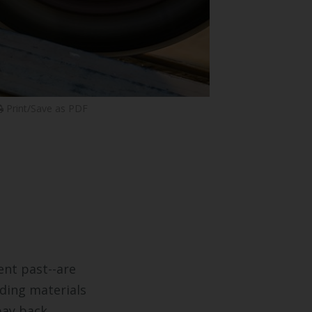
Print/Save as PDF
ent past--are
lding materials
pay back