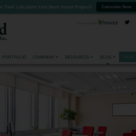
ee Tool: Calculate Your Next Home Project!
Calculate Now
PORTFOLIO
COMPANY
RESOURCES
BLOG
TALK 