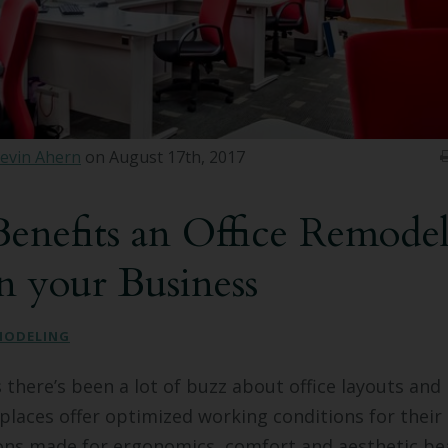
evin Ahern
on August 17th, 2017
enefits an Office Remodel
n your Business
MODELING
s there’s been a lot of buzz about office layouts and
laces offer optimized working conditions for their
s made for ergonomics, comfort and aesthetic be