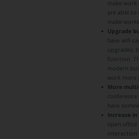
make work e
are able to
make worker
Upgrade bu
have wifi ca
upgrades. I
function. Th
modern bus
work more p
More multi
conference 
have somewh
Increase in
open office
interaction