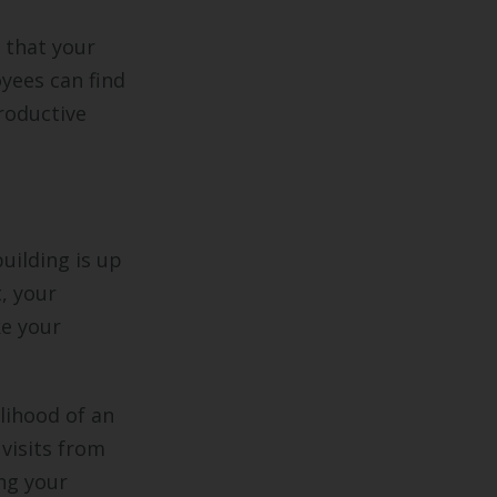
 that your
yees can find
roductive
uilding is up
t, your
ke your
elihood of an
 visits from
ing your