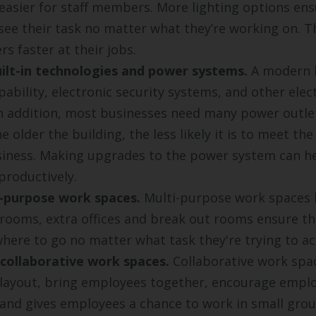
asier for staff members. More lighting options en
 see their task no matter what they’re working on. T
s faster at their jobs.
ilt-in technologies and power systems.
A modern 
pability, electronic security systems, and other elec
n addition, most businesses need many power outlet
e older the building, the less likely it is to meet the
iness. Making upgrades to the power system can h
roductively.
-purpose work spaces.
Multi-purpose work spaces l
rooms, extra offices and break out rooms ensure t
ere to go no matter what task they're trying to a
 collaborative work spaces.
Collaborative work spac
 layout, bring employees together, encourage empl
 and gives employees a chance to work in small grou