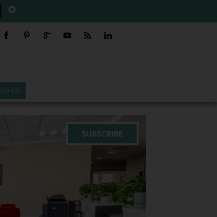
TO US
SUBSCRIBE