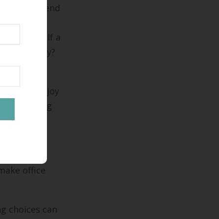
, this can send
 ability to
hemselves: If a
loyees fairly?
sses who enjoy
by revamping
make office
ng choices can