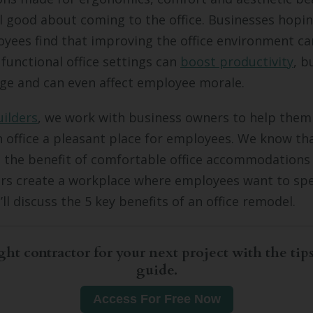
 good about coming to the office. Businesses hopin
yees find that improving the office environment ca
 functional office settings can
boost productivity
, b
ge and can even affect employee morale.
uilders
, we work with business owners to help the
 office a pleasant place for employees. We know th
 the benefit of comfortable office accommodations
rs create a workplace where employees want to spe
e’ll discuss the 5 key benefits of an office remodel.
ght contractor for your next project with the tips
guide.
Access For Free Now