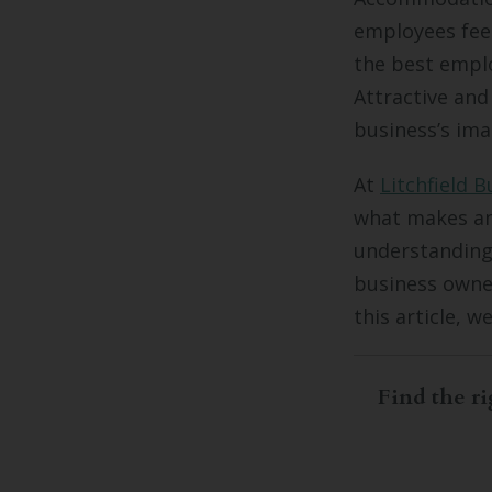
employees feel
the best emplo
Attractive and
business’s ima
At
Litchfield B
what makes an
understanding
business owne
this article, w
Find the ri