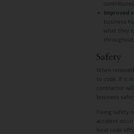
contributes 
Improved s
business ha
what they n
throughout 
Safety
When renovatin
to code. If it 
contractor wil
business safer
Fixing safety 
accident occur
local code off