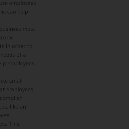
sure employees
his can help
business must
tronic
s in order to
 needs of a
elp employees
ike small
hat employees
ccomplish.
es, like an
oyee
ps. This