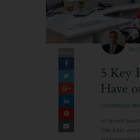
By:
K
Share:
5 Key B
Have o
COMMERCIAL RE
In recent year
The best workp
Accommodation