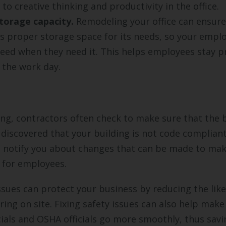
to creative thinking and productivity in the office.
torage capacity.
Remodeling your office can ensure
s proper storage space for its needs, so your emplo
eed when they need it. This helps employees stay p
the work day.
g, contractors often check to make sure that the b
is discovered that your building is not code complian
l notify you about changes that can be made to ma
 for employees.
issues can protect your business by reducing the lik
ring on site. Fixing safety issues can also help make
icials and OSHA officials go more smoothly, thus sav