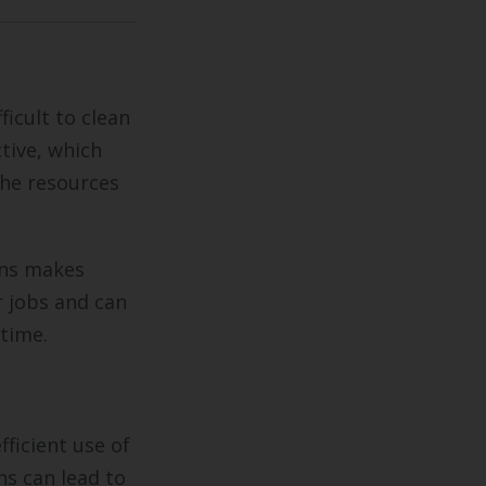
icult to clean
ctive, which
the resources
ons makes
r jobs and can
 time.
fficient use of
ns can lead to