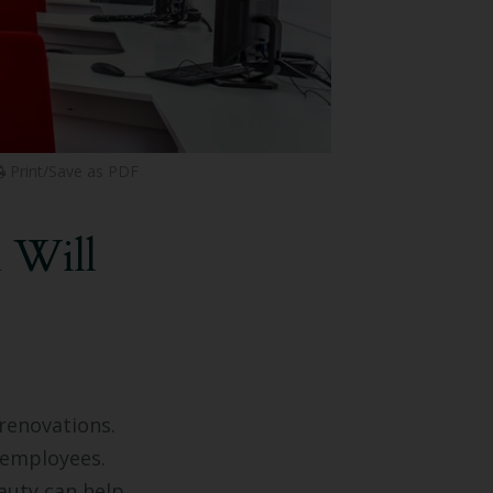
Print/Save as PDF
 Will
 renovations.
 employees.
auty can help