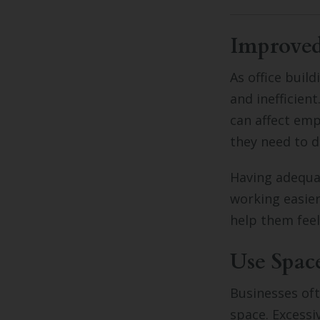
Improve
As office buil
and inefficient
can affect emp
they need to d
Having adequa
working easier
help them feel
Use Spac
Businesses oft
space. Excessi