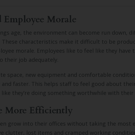
d Employee Morale
dings age, the environment can become run down, diff
. These characteristics make it difficult to be produ
loyee morale. Employees like to feel like they have 
o their job adequately.
te space, new equipment and comfortable conditi
 and faster. This helps staff to feel good about thei
 like they’re doing something worthwhile with their
e More Efficiently
en grow into their offices without taking the most e
ve clutter, lost items and cramped working conditio