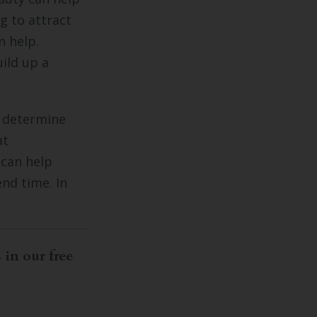
g to attract
n help.
uild up a
m determine
at
 can help
nd time. In
 in our free