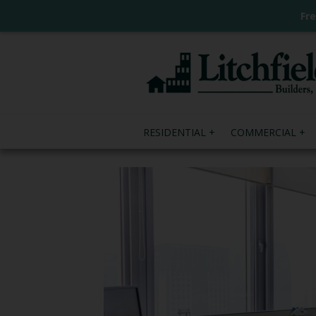
Fr
RESIDENTIAL
COMMERCIAL