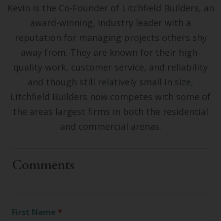
Kevin is the Co-Founder of Litchfield Builders, an
award-winning, industry leader with a
reputation for managing projects others shy
away from. They are known for their high-
quality work, customer service, and reliability
and though still relatively small in size,
Litchfield Builders now competes with some of
the areas largest firms in both the residential
and commercial arenas.
First Name
*