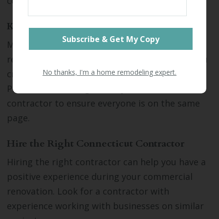
costs, creating hardship for your business.
Know Your Goals
Make a list of goals for your upcoming
renovation. Get input from stakeholders as you
No thanks, I'm a home remodeling expert.
create the list to ensure it's comprehensive.
Provide the list of goals to your architect and
contractor to ensure everyone is on the same
page.
Hire the Right Connecticut Contractor
Hiring the right contractor can help you have a
positive experience during your commercial
renovation. Look for a contractor with
experience working with businesses on similar