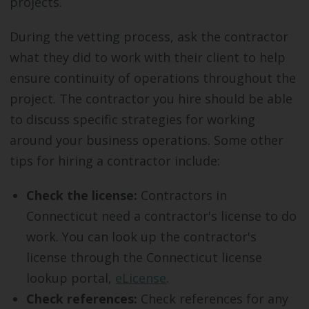
projects.
During the vetting process, ask the contractor
what they did to work with their client to help
ensure continuity of operations throughout the
project. The contractor you hire should be able
to discuss specific strategies for working
around your business operations. Some other
tips for hiring a contractor include:
Check the license:
Contractors in
Connecticut need a contractor's license to do
work. You can look up the contractor's
license through the Connecticut license
lookup portal,
eLicense
.
Check references:
Check references for any