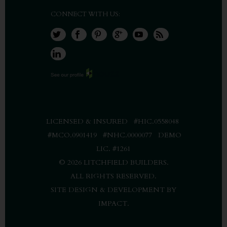
CONNECT WITH US:
LICENSED & INSURED #HIC.0558048
#MCO.0901419 #NHC.0000077 DEMO
LIC. #1261
©
2026 LITCHFIELD BUILDERS.
ALL RIGHTS RESERVED.
SITE DESIGN & DEVELOPMENT BY
IMPACT
.