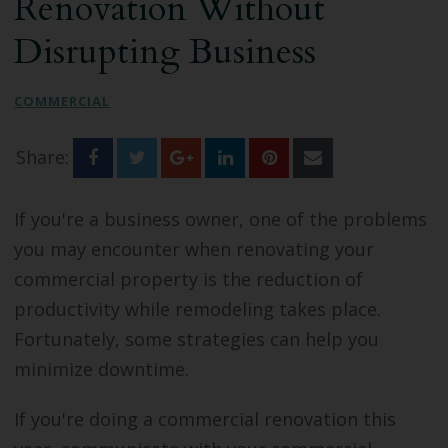
Renovation Without
Bathroom Remodeling
Disrupting Business
Custom Millwork
COMMERCIAL
Industry Knowledge
Share:
News & Events
If you're a business owner, one of the problems
you may encounter when renovating your
commercial property is the reduction of
productivity while remodeling takes place.
Fortunately, some strategies can help you
minimize downtime.
If you're doing a commercial renovation this