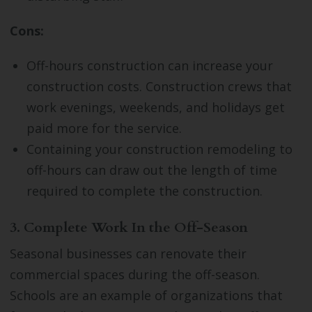
Cons:
Off-hours construction can increase your
construction costs. Construction crews that
work evenings, weekends, and holidays get
paid more for the service.
Containing your construction remodeling to
off-hours can draw out the length of time
required to complete the construction.
3. Complete Work In the Off-Season
Seasonal businesses can renovate their
commercial spaces during the off-season.
Schools are an example of organizations that