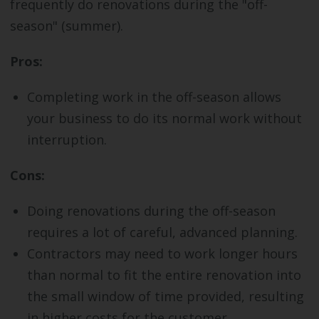
frequently do renovations during the "off-
season" (summer).
Pros:
Completing work in the off-season allows
your business to do its normal work without
interruption.
Cons:
Doing renovations during the off-season
requires a lot of careful, advanced planning.
Contractors may need to work longer hours
than normal to fit the entire renovation into
the small window of time provided, resulting
in higher costs for the customer.