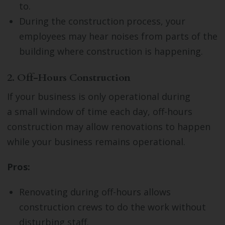
to.
During the construction process, your
employees may hear noises from parts of the
building where construction is happening.
2. Off-Hours Construction
If your business is only operational during
a small window of time each day, off-hours
construction may allow renovations to happen
while your business remains operational.
Pros:
Renovating during off-hours allows
construction crews to do the work without
disturbing staff.