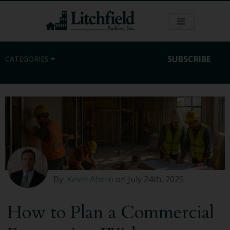
SUBSCRIBE
CATEGORIES
Residential
Commercial
Sustainability
By:
Kevin Ahern
on July 24th, 2025
Kitchen Remodeling
How to Plan a Commercial