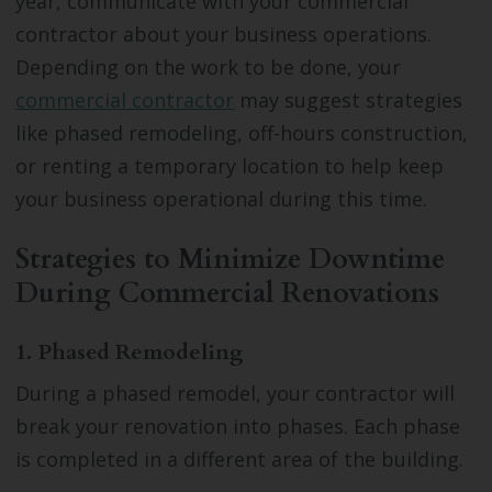
year, communicate with your commercial
contractor about your business operations.
Depending on the work to be done, your
commercial contractor
may suggest strategies
like phased remodeling, off-hours construction,
or renting a temporary location to help keep
your business operational during this time.
Strategies to Minimize Downtime
During Commercial Renovations
1. Phased Remodeling
During a phased remodel, your contractor will
break your renovation into phases. Each phase
is completed in a different area of the building.