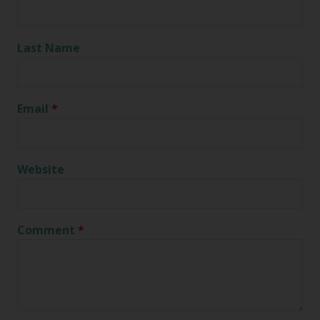
Last Name
Email
*
Website
Comment
*