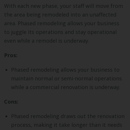
With each new phase, your staff will move from
the area being remodeled into an unaffected
area. Phased remodeling allows your business
to juggle its operations and stay operational
even while a remodel is underway.
Pros:
Phased remodeling allows your business to
maintain normal or semi-normal operations
while a commercial renovation is underway.
Cons:
Phased remodeling draws out the renovation
process, making it take longer than it needs