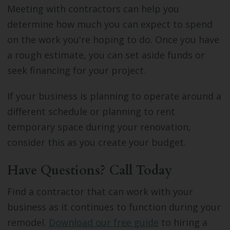
Meeting with contractors can help you
determine how much you can expect to spend
on the work you're hoping to do. Once you have
a rough estimate, you can set aside funds or
seek financing for your project.
If your business is planning to operate around a
different schedule or planning to rent
temporary space during your renovation,
consider this as you create your budget.
Have Questions? Call Today
Find a contractor that can work with your
business as it continues to function during your
remodel.
Download our free guide
to hiring a