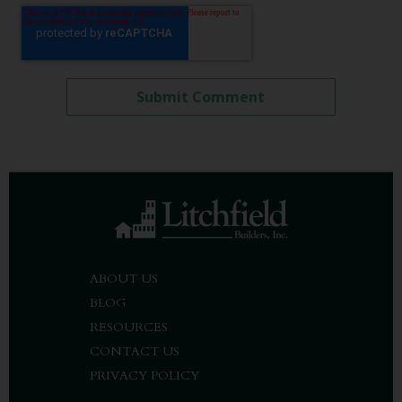
ABOUT US
BLOG
RESOURCES
CONTACT US
PRIVACY POLICY