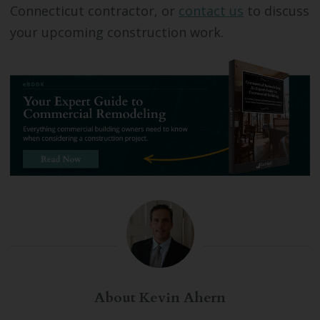
Connecticut contractor, or
contact us
to discuss
your upcoming construction work.
About Kevin Ahern