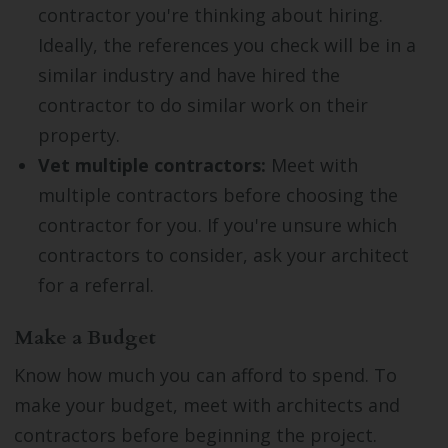
contractor you're thinking about hiring.
Ideally, the references you check will be in a
similar industry and have hired the
contractor to do similar work on their
property.
Vet multiple contractors:
Meet with
multiple contractors before choosing the
contractor for you. If you're unsure which
contractors to consider, ask your architect
for a referral.
Make a Budget
Know how much you can afford to spend. To
make your budget, meet with architects and
contractors before beginning the project.