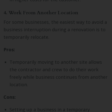
4. Work From Another Location
For some businesses, the easiest way to avoid a
business interruption during a renovation is to
temporarily relocate.
Pros:
Temporarily moving to another site allows
the contractor and crew to do their work
freely while business continues from another
location.
Cons:
Setting up a business in a temporary